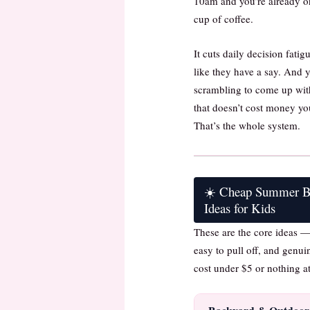
10am and you’re already on
cup of coffee.
It cuts daily decision fatig
like they have a say. And y
scrambling to come up wi
that doesn’t cost money yo
That’s the whole system.
☀️ Cheap Summer Bu
Ideas for Kids
These are the core ideas —
easy to pull off, and genui
cost under $5 or nothing at