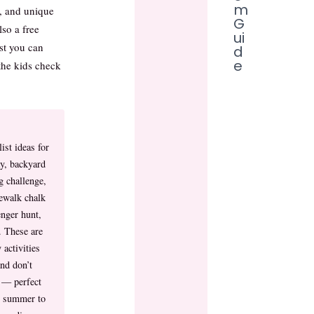
m
s, and unique
G
so a free
ui
st you can
d
e
the kids check
ist ideas for
ay, backyard
g challenge,
ewalk chalk
enger hunt,
. These are
 activities
nd don’t
e — perfect
 summer to