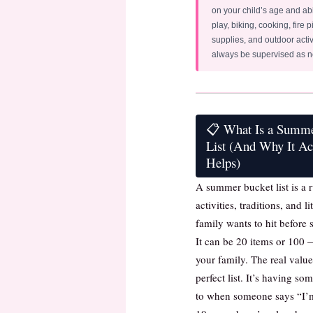
on your child’s age and abi
play, biking, cooking, fire pi
supplies, and outdoor activ
always be supervised as 
📋 What Is a Summ
List (And Why It Ac
Helps)
A summer bucket list is a r
activities, traditions, and l
family wants to hit before
It can be 20 items or 100 
your family. The real value
perfect list. It’s having so
to when someone says “I’