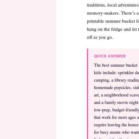
traditions, local adventure
memory-makers. There’s al
printable summer bucket li
hang on the fridge and let 
off as you go.
QUICK ANSWER
The best summer bucket l
kids include: sprinkler d
camping, a library readin
homemade popsicles, sid
art, a neighborhood scav
and a family movie night
low-prep, budget-friendly
that work for most ages a
require leaving the hous
for busy moms who want