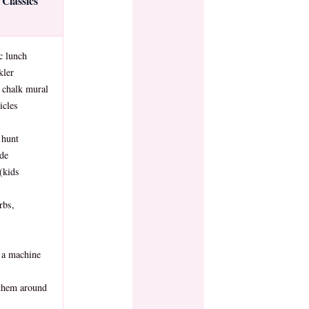
Classics
c lunch
kler
 chalk mural
cles
 hunt
ide
(kids
rbs,
 a machine
 them around