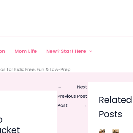
on
Mom Life
New? Start Here
s for Kids: Free, Fun & Low-Prep
←
Next
Previous
Post
Related
Post
→
Posts
p
cket