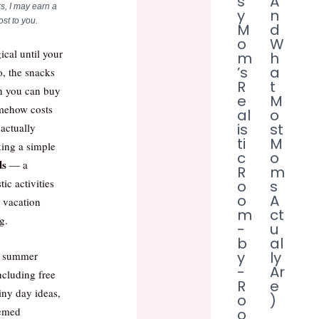
s
A
s, I may earn a
y
n
st to you.
M
d
o
W
cal until your
m
h
’s
a
, the snacks
R
t
an you can buy
e
M
omehow costs
al
o
is
st
 actually
ti
M
ing a simple
c
o
ds
— a
R
m
tic activities
o
s
o
A
a vacation
m
ct
g.
-
u
b
al
y
ly
00 summer
-
Ar
including free
R
e
ainy day ideas,
o
)
hemed
o