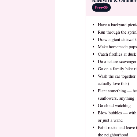
Backyard & Outdoor 
Free–$5
Have a backyard picni
Run through the sprin
Draw a giant sidewalk
Make homemade popsi
Catch fireflies at dusk
Do a nature scavenger
Go on a family bike r
Wash the car together 
actually love this)
Plant something — he
sunflowers, anything
Go cloud watching
Blow bubbles — with
or just a wand
Paint rocks and leave
the neighborhood