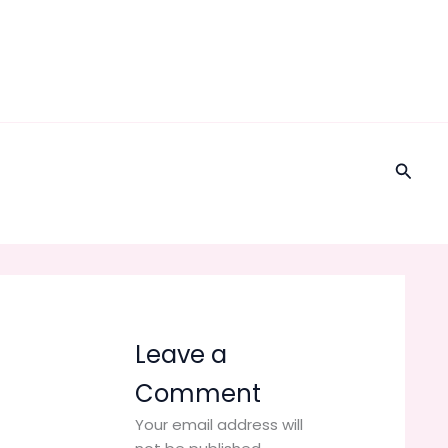
Searc
Leave a
Comment
Your email address will