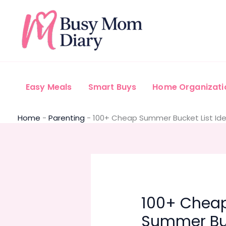
Skip
to
content
Easy Meals
Smart Buys
Home Organizati
Home
-
Parenting
-
100+ Cheap Summer Bucket List Idea
100+ Chea
Summer Bu