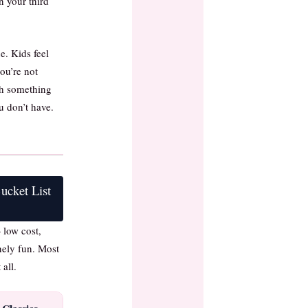
 your third
ue. Kids feel
ou’re not
th something
u don’t have.
cket List
 low cost,
nely fun. Most
 all.