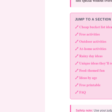
feel special without over
JUMP TO A SECTION
🔗 Cheap bucket list idea
🔗 Free activities
🔗 Outdoor activities
🔗 At-home activities
🔗 Rainy day ideas
🔗 Unique ideas they’ll
🔗 Food-themed fun
🔗 Ideas by age
🔗 Free printable
🔗 FAQ
Safety note:
Use your jud