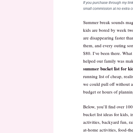
If you purchase through my link
small commission at no extra co
Summer break sounds magi
kids are bored by week two
are disappearing faster th
them, and every outing s
$80. I’ve been there. What
helped our family was mak
summer bucket list for ki
running list of cheap, realis
we could pull off without 
budget or hours of plannin
Below, you’ll find over 1
bucket list ideas for kids, 
activities, backyard fun, r
at-home activities, food-t