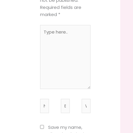
not be published.
Required fields are
marked
*
Type
here..
Name*
Email*
Website
Save my name,