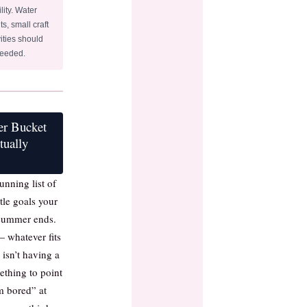
lity. Water
ts, small craft
ities should
needed.
er Bucket
tually
unning list of
ittle goals your
 summer ends.
— whatever fits
 isn’t having a
mething to point
m bored” at