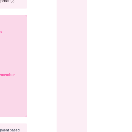
spending.
s
 remember
gment based