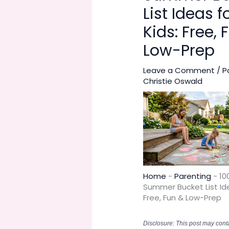
List Ideas f
Kids: Free, 
Low-Prep
Leave a Comment
/
P
Christie Oswald
Home
-
Parenting
-
10
Summer Bucket List Ide
Free, Fun & Low-Prep
Disclosure: This post may contai