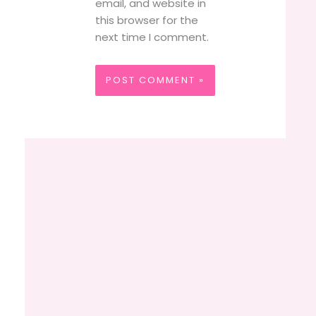
email, and website in
this browser for the
next time I comment.