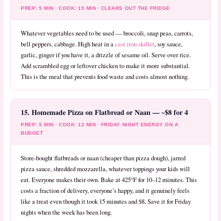
PREP: 5 MIN · COOK: 15 MIN · CLEARS OUT THE FRIDGE
Whatever vegetables need to be used — broccoli, snap peas, carrots,
bell peppers, cabbage. High heat in a
cast iron skillet
, soy sauce,
garlic, ginger if you have it, a drizzle of sesame oil. Serve over rice.
Add scrambled egg or leftover chicken to make it more substantial.
This is the meal that prevents food waste and costs almost nothing.
15. Homemade Pizza on Flatbread or Naan — ~$8 for 4
PREP: 5 MIN · COOK: 12 MIN · FRIDAY NIGHT ENERGY ON A
BUDGET
Store-bought flatbreads or naan (cheaper than pizza dough), jarred
pizza sauce, shredded mozzarella, whatever toppings your kids will
eat. Everyone makes their own. Bake at 425°F for 10–12 minutes. This
costs a fraction of delivery, everyone’s happy, and it genuinely feels
like a treat even though it took 15 minutes and $8. Save it for Friday
nights when the week has been long.