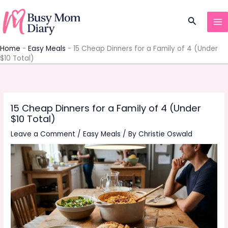
Skip
to
Search
content
Home
-
Easy Meals
-
15 Cheap Dinners for a Family of 4 (Under
$10 Total)
15 Cheap Dinners for a Family of 4 (Under
$10 Total)
Leave a Comment
/
Easy Meals
/ By
Christie Oswald