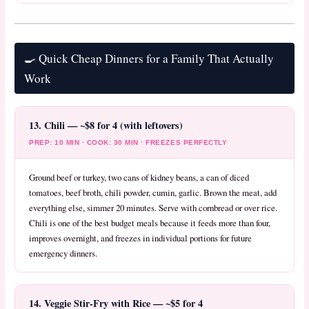
🍳 Quick Cheap Dinners for a Family That Actually
Work
13. Chili — ~$8 for 4 (with leftovers)
PREP: 10 MIN · COOK: 30 MIN · FREEZES PERFECTLY
Ground beef or turkey, two cans of kidney beans, a can of diced
tomatoes, beef broth, chili powder, cumin, garlic. Brown the meat, add
everything else, simmer 20 minutes. Serve with cornbread or over rice.
Chili is one of the best budget meals because it feeds more than four,
improves overnight, and freezes in individual portions for future
emergency dinners.
14. Veggie Stir-Fry with Rice — ~$5 for 4