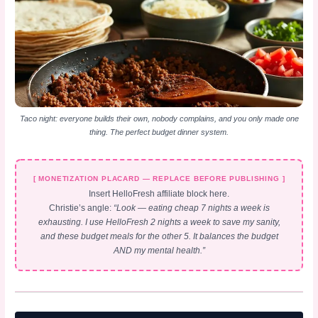
Taco night: everyone builds their own, nobody complains, and you only made one
thing. The perfect budget dinner system.
[ MONETIZATION PLACARD — REPLACE BEFORE PUBLISHING ]
Insert HelloFresh affiliate block here.
Christie’s angle:
“Look — eating cheap 7 nights a week is
exhausting. I use HelloFresh 2 nights a week to save my sanity,
and these budget meals for the other 5. It balances the budget
AND my mental health.”