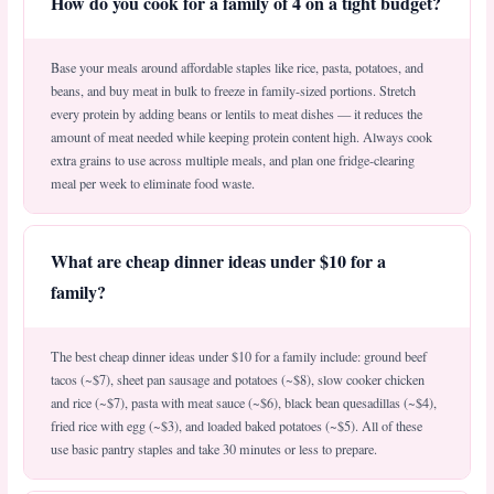
How do you cook for a family of 4 on a tight budget?
Base your meals around affordable staples like rice, pasta, potatoes, and
beans, and buy meat in bulk to freeze in family-sized portions. Stretch
every protein by adding beans or lentils to meat dishes — it reduces the
amount of meat needed while keeping protein content high. Always cook
extra grains to use across multiple meals, and plan one fridge-clearing
meal per week to eliminate food waste.
What are cheap dinner ideas under $10 for a
family?
The best cheap dinner ideas under $10 for a family include: ground beef
tacos (~$7), sheet pan sausage and potatoes (~$8), slow cooker chicken
and rice (~$7), pasta with meat sauce (~$6), black bean quesadillas (~$4),
fried rice with egg (~$3), and loaded baked potatoes (~$5). All of these
use basic pantry staples and take 30 minutes or less to prepare.