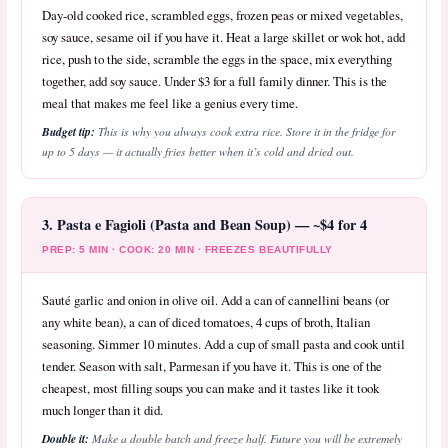
Day-old cooked rice, scrambled eggs, frozen peas or mixed vegetables,
soy sauce, sesame oil if you have it. Heat a large skillet or wok hot, add
rice, push to the side, scramble the eggs in the space, mix everything
together, add soy sauce. Under $3 for a full family dinner. This is the
meal that makes me feel like a genius every time.
Budget tip:
This is why you always cook extra rice. Store it in the fridge for
up to 5 days — it actually fries better when it’s cold and dried out.
3. Pasta e Fagioli (Pasta and Bean Soup) — ~$4 for 4
PREP: 5 MIN · COOK: 20 MIN · FREEZES BEAUTIFULLY
Sauté garlic and onion in olive oil. Add a can of cannellini beans (or
any white bean), a can of diced tomatoes, 4 cups of broth, Italian
seasoning. Simmer 10 minutes. Add a cup of small pasta and cook until
tender. Season with salt, Parmesan if you have it. This is one of the
cheapest, most filling soups you can make and it tastes like it took
much longer than it did.
Double it:
Make a double batch and freeze half. Future you will be extremely