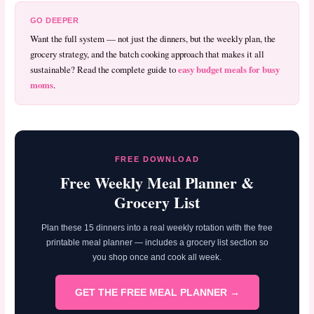
GO DEEPER
Want the full system — not just the dinners, but the weekly plan, the
grocery strategy, and the batch cooking approach that makes it all
easy budget meals for busy
sustainable? Read the complete guide to
moms
.
FREE DOWNLOAD
Free Weekly Meal Planner &
Grocery List
Plan these 15 dinners into a real weekly rotation with the free
printable meal planner — includes a grocery list section so
you shop once and cook all week.
GET THE FREE MEAL PLANNER →