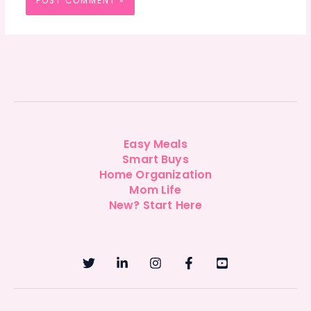
Easy Meals
Smart Buys
Home Organization
Mom Life
New? Start Here