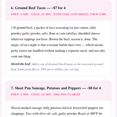
6. Ground Beef Tacos — ~$7 for 4
PREP: 5 MIN · COOK: 15 MIN · EVERYONE CUSTOMIZES THEIR OWN
1 lb ground beef, a packet of taco seasoning (or just cumin, chili
powder, garlic powder, salt), flour or corn tortillas, shredded cheese,
whatever toppings you have. Brown the beef, season it, done. The
magic of taco night is that everyone builds their own — which means
picky eaters are handled without making a separate meal, and you only
cook one thing.
Stretch the beef:
Add a can of drained black beans to the seasoned ground
beef. Same great flavor, 30% fewer dollars per serving.
7. Sheet Pan Sausage, Potatoes and Peppers — ~$8 for 4
PREP: 5 MIN · COOK: 30 MIN · ONE PAN TO WASH
Sliced smoked sausage, baby potatoes halved, frozen bell peppers (no
chopping). Toss with olive oil, salt, garlic powder. Roast at 400°F for