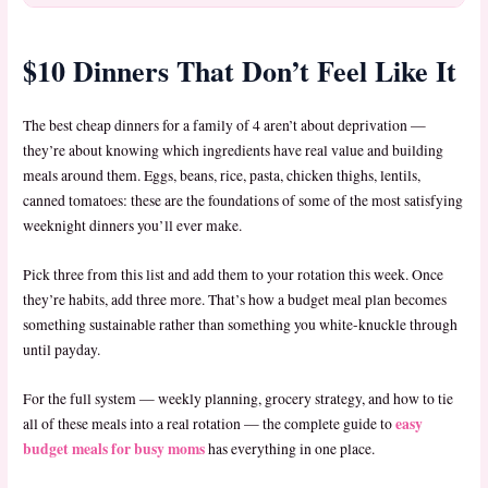
$10 Dinners That Don’t Feel Like It
The best cheap dinners for a family of 4 aren’t about deprivation —
they’re about knowing which ingredients have real value and building
meals around them. Eggs, beans, rice, pasta, chicken thighs, lentils,
canned tomatoes: these are the foundations of some of the most satisfying
weeknight dinners you’ll ever make.
Pick three from this list and add them to your rotation this week. Once
they’re habits, add three more. That’s how a budget meal plan becomes
something sustainable rather than something you white-knuckle through
until payday.
For the full system — weekly planning, grocery strategy, and how to tie
easy
all of these meals into a real rotation — the complete guide to
budget meals for busy moms
has everything in one place.