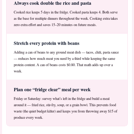
Always cook double the rice and pasta
Cooked rice keeps 5 days in the fridge. Cooked pasta keeps 4. Both serve
as the base for multiple dinners throughout the week. Cooking extra takes
zero extra effort and saves 15–20 minutes on future meals.
Stretch every protein with beans
Adding a can of beans to any ground meat dish — tacos, chili, pasta sauce
— reduces how much meat you need by a third while keeping the same
protein content. A can of beans costs $0.80. That math adds up over a
week.
Plan one “fridge clear” meal per week
Friday or Saturday: survey what’s left in the fridge and build a meal
around it — fried rice, stir-fry, soup, or a grain bowl. This prevents food
waste (the quiet budget killer) and keeps you from throwing away $15 of
produce every week.