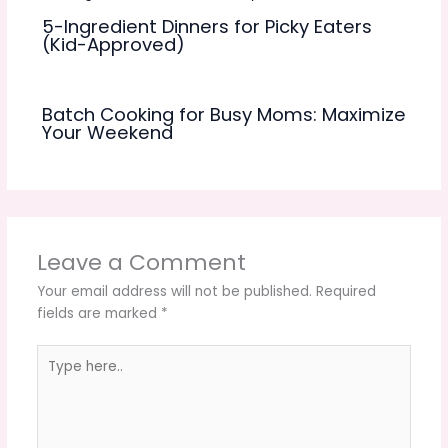
5-Ingredient Dinners for Picky Eaters
(Kid-Approved)
Batch Cooking for Busy Moms: Maximize
Your Weekend
Leave a Comment
Your email address will not be published.
Required
fields are marked
*
Type
here..