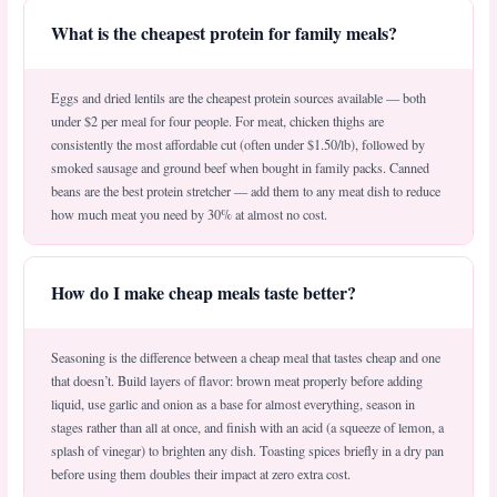
What is the cheapest protein for family meals?
Eggs and dried lentils are the cheapest protein sources available — both
under $2 per meal for four people. For meat, chicken thighs are
consistently the most affordable cut (often under $1.50/lb), followed by
smoked sausage and ground beef when bought in family packs. Canned
beans are the best protein stretcher — add them to any meat dish to reduce
how much meat you need by 30% at almost no cost.
How do I make cheap meals taste better?
Seasoning is the difference between a cheap meal that tastes cheap and one
that doesn’t. Build layers of flavor: brown meat properly before adding
liquid, use garlic and onion as a base for almost everything, season in
stages rather than all at once, and finish with an acid (a squeeze of lemon, a
splash of vinegar) to brighten any dish. Toasting spices briefly in a dry pan
before using them doubles their impact at zero extra cost.