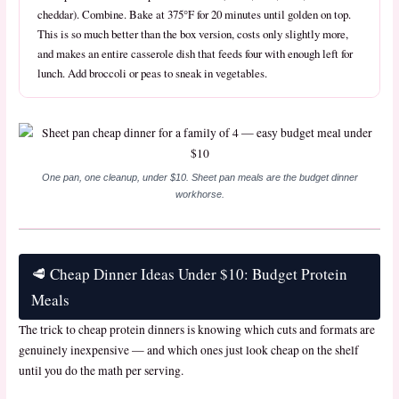
cheddar). Combine. Bake at 375°F for 20 minutes until golden on top.
This is so much better than the box version, costs only slightly more,
and makes an entire casserole dish that feeds four with enough left for
lunch. Add broccoli or peas to sneak in vegetables.
One pan, one cleanup, under $10. Sheet pan meals are the budget dinner
workhorse.
🥩 Cheap Dinner Ideas Under $10: Budget Protein
Meals
The trick to cheap protein dinners is knowing which cuts and formats are
genuinely inexpensive — and which ones just look cheap on the shelf
until you do the math per serving.