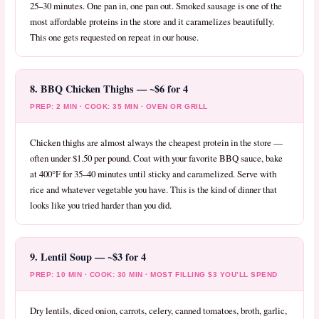
25–30 minutes. One pan in, one pan out. Smoked sausage is one of the
most affordable proteins in the store and it caramelizes beautifully.
This one gets requested on repeat in our house.
8. BBQ Chicken Thighs — ~$6 for 4
PREP: 2 MIN · COOK: 35 MIN · OVEN OR GRILL
Chicken thighs are almost always the cheapest protein in the store —
often under $1.50 per pound. Coat with your favorite BBQ sauce, bake
at 400°F for 35–40 minutes until sticky and caramelized. Serve with
rice and whatever vegetable you have. This is the kind of dinner that
looks like you tried harder than you did.
9. Lentil Soup — ~$3 for 4
PREP: 10 MIN · COOK: 30 MIN · MOST FILLING $3 YOU’LL SPEND
Dry lentils, diced onion, carrots, celery, canned tomatoes, broth, garlic,