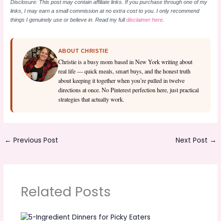
Disclosure: This post may contain affiliate links. If you purchase through one of my
links, I may earn a small commission at no extra cost to you. I only recommend
things I genuinely use or believe in. Read my full
disclaimer here
.
ABOUT CHRISTIE
Christie is a busy mom based in New York writing about
real life — quick meals, smart buys, and the honest truth
about keeping it together when you’re pulled in twelve
directions at once. No Pinterest perfection here, just practical
strategies that actually work.
←
Previous Post
Next Post
→
Related Posts