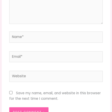
Name*
Email*
Website
Save my name, email, and website in this browser
for the next time I comment.