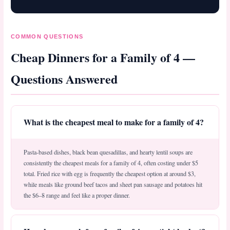
COMMON QUESTIONS
Cheap Dinners for a Family of 4 —
Questions Answered
What is the cheapest meal to make for a family of 4?
Pasta-based dishes, black bean quesadillas, and hearty lentil soups are
consistently the cheapest meals for a family of 4, often costing under $5
total. Fried rice with egg is frequently the cheapest option at around $3,
while meals like ground beef tacos and sheet pan sausage and potatoes hit
the $6–8 range and feel like a proper dinner.