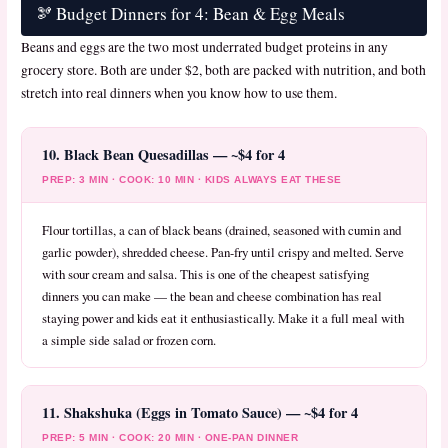
🫘 Budget Dinners for 4: Bean & Egg Meals
Beans and eggs are the two most underrated budget proteins in any
grocery store. Both are under $2, both are packed with nutrition, and both
stretch into real dinners when you know how to use them.
10. Black Bean Quesadillas — ~$4 for 4
PREP: 3 MIN · COOK: 10 MIN · KIDS ALWAYS EAT THESE
Flour tortillas, a can of black beans (drained, seasoned with cumin and
garlic powder), shredded cheese. Pan-fry until crispy and melted. Serve
with sour cream and salsa. This is one of the cheapest satisfying
dinners you can make — the bean and cheese combination has real
staying power and kids eat it enthusiastically. Make it a full meal with
a simple side salad or frozen corn.
11. Shakshuka (Eggs in Tomato Sauce) — ~$4 for 4
PREP: 5 MIN · COOK: 20 MIN · ONE-PAN DINNER