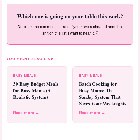
Which one is going on your table this week?
Drop it in the comments — and if you have a cheap dinner that
isn’t on this list, I want to hear it. 👇
YOU MIGHT ALSO LIKE
EASY MEALS
EASY MEALS
30 Easy Budget Meals
Batch Cooking for
for Busy Moms (A
Busy Moms: The
Realistic System)
Sunday System That
Saves Your Weeknights
Read more →
Read more →