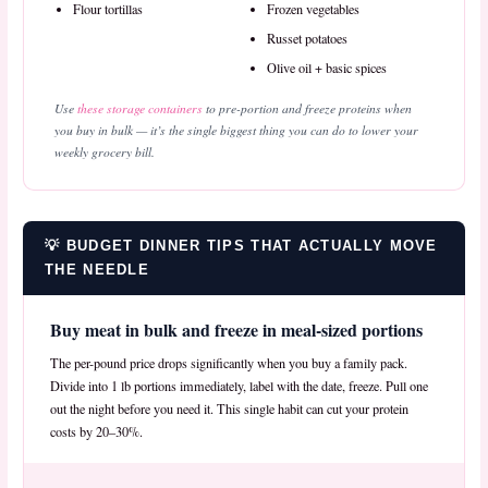
Flour tortillas
Frozen vegetables
Russet potatoes
Olive oil + basic spices
Use
these storage containers
to pre-portion and freeze proteins when
you buy in bulk — it’s the single biggest thing you can do to lower your
weekly grocery bill.
💡 BUDGET DINNER TIPS THAT ACTUALLY MOVE
THE NEEDLE
Buy meat in bulk and freeze in meal-sized portions
The per-pound price drops significantly when you buy a family pack.
Divide into 1 lb portions immediately, label with the date, freeze. Pull one
out the night before you need it. This single habit can cut your protein
costs by 20–30%.