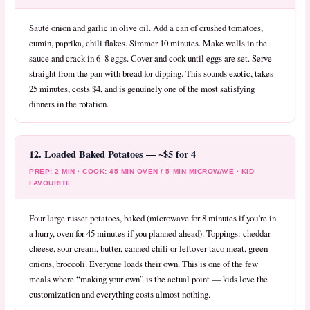
Sauté onion and garlic in olive oil. Add a can of crushed tomatoes,
cumin, paprika, chili flakes. Simmer 10 minutes. Make wells in the
sauce and crack in 6–8 eggs. Cover and cook until eggs are set. Serve
straight from the pan with bread for dipping. This sounds exotic, takes
25 minutes, costs $4, and is genuinely one of the most satisfying
dinners in the rotation.
12. Loaded Baked Potatoes — ~$5 for 4
PREP: 2 MIN · COOK: 45 MIN OVEN / 5 MIN MICROWAVE · KID
FAVOURITE
Four large russet potatoes, baked (microwave for 8 minutes if you’re in
a hurry, oven for 45 minutes if you planned ahead). Toppings: cheddar
cheese, sour cream, butter, canned chili or leftover taco meat, green
onions, broccoli. Everyone loads their own. This is one of the few
meals where “making your own” is the actual point — kids love the
customization and everything costs almost nothing.