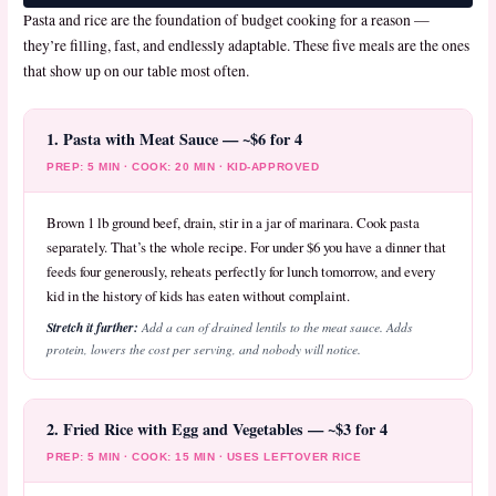
Pasta and rice are the foundation of budget cooking for a reason —
they’re filling, fast, and endlessly adaptable. These five meals are the ones
that show up on our table most often.
1. Pasta with Meat Sauce — ~$6 for 4
PREP: 5 MIN · COOK: 20 MIN · KID-APPROVED
Brown 1 lb ground beef, drain, stir in a jar of marinara. Cook pasta
separately. That’s the whole recipe. For under $6 you have a dinner that
feeds four generously, reheats perfectly for lunch tomorrow, and every
kid in the history of kids has eaten without complaint.
Stretch it further:
Add a can of drained lentils to the meat sauce. Adds
protein, lowers the cost per serving, and nobody will notice.
2. Fried Rice with Egg and Vegetables — ~$3 for 4
PREP: 5 MIN · COOK: 15 MIN · USES LEFTOVER RICE