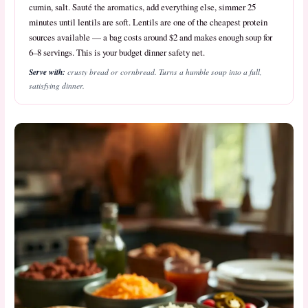
cumin, salt. Sauté the aromatics, add everything else, simmer 25
minutes until lentils are soft. Lentils are one of the cheapest protein
sources available — a bag costs around $2 and makes enough soup for
6–8 servings. This is your budget dinner safety net.
Serve with:
crusty bread or cornbread. Turns a humble soup into a full,
satisfying dinner.