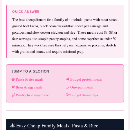
QUICK ANSWER
The best cheap dinners for a family of 4 include: pasta with meat sauce,
ground beef tacos, black bean quesadillas, sheet pan sausage and
potatoes, and slow cooker chicken and rice. These meals cost $3–$8 for
four servings, use simple pantry staples, and come together in under 30
minutes. They work because they rely on inexpensive proteins, stretch
with grains and beans, and require minimal prep.
JUMP TO A SECTION
🍝 Pasta & rice meals
🥩 Budget protein meals
🫘 Bean & egg meals
🍳 One-pan meals
🛒 Pantry to always have
💡 Budget dinner tips
🍝 Easy Cheap Family Meals: Pasta & Rice