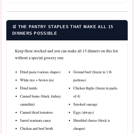
🛒 THE PANTRY STAPLES THAT MAKE ALL 15
DINNERS POSSIBLE
Keep these stocked and you can make all 15 dinners on this list
without a special grocery run:
Dried pasta (various shapes)
Ground beef (freeze in 1 lb
White rice + brown rice
portions)
Dried lentils
Chicken thighs (freeze in packs
Canned beans (black, kidney,
of 4)
cannellini)
Smoked sausage
Canned diced tomatoes
Eggs (always)
Jarred marinara sauce
Shredded cheese (block is
Chicken and beef broth
cheaper)