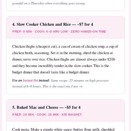
grateful on a Thursday when everything goes wrong.
4. Slow Cooker Chicken and Rice — ~$7 for 4
PREP: 5 MIN · COOK: 6–8 HRS LOW · ZERO HANDS-ON TIME
Chicken thighs (cheapest cut), a can of cream of chicken soup, a cup of
chicken broth, seasoning. Set it in the morning, shred the chicken at
dinner, serve over rice. Chicken thighs are almost always under $2/lb
and they become incredibly tender in the slow cooker. This is the
budget dinner that doesn’t taste like a budget dinner.
Use an
Instant Pot
instead:
Same recipe, 25 minutes on high pressure
instead of 6–8 hours. This is the exact one I use →
5. Baked Mac and Cheese — ~$5 for 4
PREP: 10 MIN · COOK: 20 MIN · KID MAGNET
Cook pasta. Make a simple white sauce (butter, flour, milk, shredded