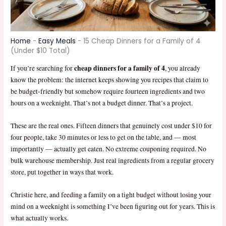
Home
-
Easy Meals
-
15 Cheap Dinners for a Family of 4
(Under $10 Total)
cheap dinners for a family of 4
If you’re searching for
, you already
know the problem: the internet keeps showing you recipes that claim to
be budget-friendly but somehow require fourteen ingredients and two
hours on a weeknight. That’s not a budget dinner. That’s a project.
These are the real ones. Fifteen dinners that genuinely cost under $10 for
four people, take 30 minutes or less to get on the table, and — most
importantly — actually get eaten. No extreme couponing required. No
bulk warehouse membership. Just real ingredients from a regular grocery
store, put together in ways that work.
Christie here, and feeding a family on a tight budget without losing your
mind on a weeknight is something I’ve been figuring out for years. This is
what actually works.