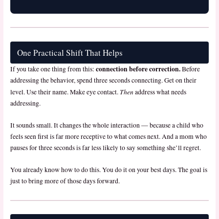
One Practical Shift That Helps
connection before correction.
If you take one thing from this:
Before
addressing the behavior, spend three seconds connecting. Get on their
Then
level. Use their name. Make eye contact.
address what needs
addressing.
It sounds small. It changes the whole interaction — because a child who
feels seen first is far more receptive to what comes next. And a mom who
pauses for three seconds is far less likely to say something she’ll regret.
You already know how to do this. You do it on your best days. The goal is
just to bring more of those days forward.