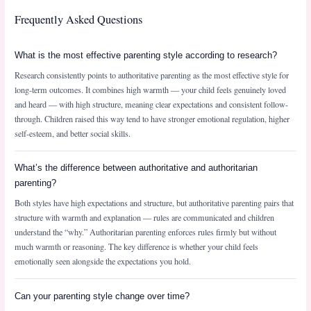
Frequently Asked Questions
What is the most effective parenting style according to research?
Research consistently points to authoritative parenting as the most effective style for
long-term outcomes. It combines high warmth — your child feels genuinely loved
and heard — with high structure, meaning clear expectations and consistent follow-
through. Children raised this way tend to have stronger emotional regulation, higher
self-esteem, and better social skills.
What’s the difference between authoritative and authoritarian
parenting?
Both styles have high expectations and structure, but authoritative parenting pairs that
structure with warmth and explanation — rules are communicated and children
understand the “why.” Authoritarian parenting enforces rules firmly but without
much warmth or reasoning. The key difference is whether your child feels
emotionally seen alongside the expectations you hold.
Can your parenting style change over time?