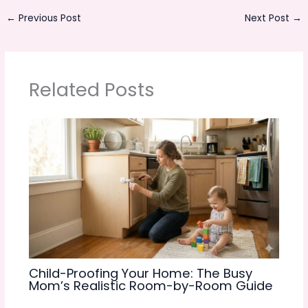
←
Previous Post
Next Post
→
Related Posts
Child-Proofing Your Home: The Busy
Mom’s Realistic Room-by-Room Guide