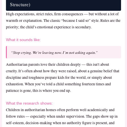
Structure)
High expectations, strict rules, firm consequences — but without a lot of
warmth or explanation. The classic “because I said so” style. Rules are the
priority; the child’s emotional experience is secondary.
What it sounds like:
“Stop crying. We’re leaving now. I’m not asking again.”
Authoritarian parents love their children deeply — this isn’t about
cruelty. It’s often about how they were raised, about a genuine belief that
discipline and toughness prepare kids for the world, or simply about
exhaustion. When you’ve told a child something fourteen times and
patience is gone, this is where you end up.
What the research shows:
Children in authoritarian homes often perform well academically and
follow rules — especially when under supervision. The gaps show up in
self-esteem, decision-making when no authority figure is present, and