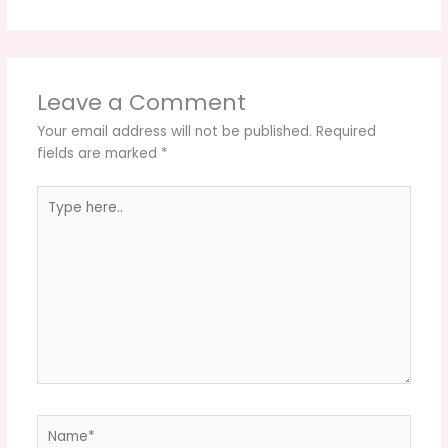
Leave a Comment
Your email address will not be published.
Required
fields are marked
*
Type
here..
Name*