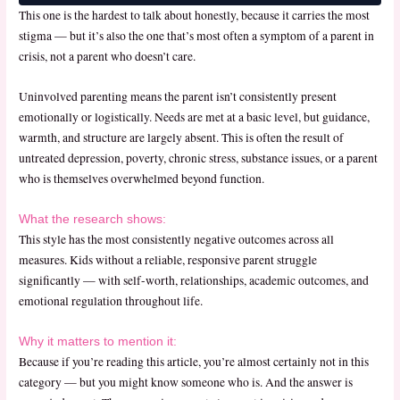
This one is the hardest to talk about honestly, because it carries the most
stigma — but it’s also the one that’s most often a symptom of a parent in
crisis, not a parent who doesn’t care.
Uninvolved parenting means the parent isn’t consistently present
emotionally or logistically. Needs are met at a basic level, but guidance,
warmth, and structure are largely absent. This is often the result of
untreated depression, poverty, chronic stress, substance issues, or a parent
who is themselves overwhelmed beyond function.
What the research shows:
This style has the most consistently negative outcomes across all
measures. Kids without a reliable, responsive parent struggle
significantly — with self-worth, relationships, academic outcomes, and
emotional regulation throughout life.
Why it matters to mention it:
Because if you’re reading this article, you’re almost certainly not in this
category — but you might know someone who is. And the answer is