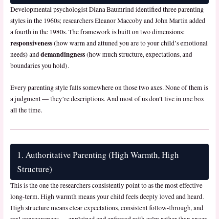
Developmental psychologist Diana Baumrind identified three parenting
styles in the 1960s; researchers Eleanor Maccoby and John Martin added
a fourth in the 1980s. The framework is built on two dimensions:
responsiveness
(how warm and attuned you are to your child’s emotional
demandingness
needs) and
(how much structure, expectations, and
boundaries you hold).
Every parenting style falls somewhere on those two axes. None of them is
a judgment — they’re descriptions. And most of us don’t live in one box
all the time.
1. Authoritative Parenting (High Warmth, High
Structure)
This is the one the researchers consistently point to as the most effective
long-term. High warmth means your child feels deeply loved and heard.
High structure means clear expectations, consistent follow-through, and