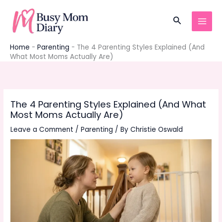
Skip
to
Search
content
Home
-
Parenting
-
The 4 Parenting Styles Explained (And
What Most Moms Actually Are)
The 4 Parenting Styles Explained (And What
Most Moms Actually Are)
Leave a Comment
/
Parenting
/ By
Christie Oswald