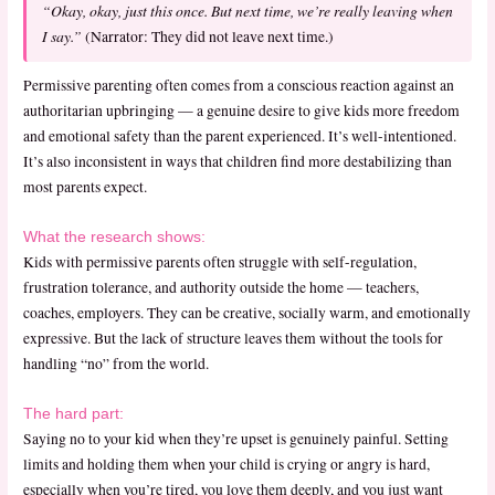
“Okay, okay, just this once. But next time, we’re really leaving when
I say.”
(Narrator: They did not leave next time.)
Permissive parenting often comes from a conscious reaction against an
authoritarian upbringing — a genuine desire to give kids more freedom
and emotional safety than the parent experienced. It’s well-intentioned.
It’s also inconsistent in ways that children find more destabilizing than
most parents expect.
What the research shows:
Kids with permissive parents often struggle with self-regulation,
frustration tolerance, and authority outside the home — teachers,
coaches, employers. They can be creative, socially warm, and emotionally
expressive. But the lack of structure leaves them without the tools for
handling “no” from the world.
The hard part:
Saying no to your kid when they’re upset is genuinely painful. Setting
limits and holding them when your child is crying or angry is hard,
especially when you’re tired, you love them deeply, and you just want