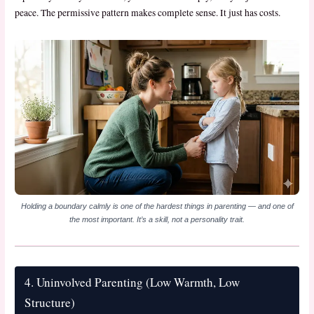
peace. The permissive pattern makes complete sense. It just has costs.
Holding a boundary calmly is one of the hardest things in parenting — and one of
the most important. It’s a skill, not a personality trait.
4. Uninvolved Parenting (Low Warmth, Low
Structure)