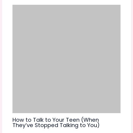
How to Talk to Your Teen (When
They’ve Stopped Talking to You)