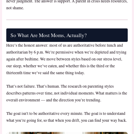
never judgment. The answer is support. A parent in crisis needs resources,
not shame.
So What Are Most Moms, Actually?
Here’s the honest answer: most of us are authoritative before lunch and
authoritarian by 6 p.m. We’re permissive when we’re depleted and trying
again after bedtime. We move between styles based on our stress level,
our sleep, whether we’ve eaten, and whether this is the third or the
thirteenth time we’ve said the same thing today.
That’s not failure. That’s human. The research on parenting styles
describes patterns over time, not individual moments. What matters is the
overall environment — and the direction you’re trending.
The goal isn’t to be authoritative every minute. The goal is to understand
what you’re going for, so that when you drift, you can find your way back.