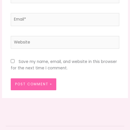
Email*
Website
Save my name, email, and website in this browser
for the next time I comment.