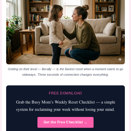
Getting on their level — literally — is the fastest reset when a moment starts to go
sideways. Three seconds of connection changes everything.
FREE DOWNLOAD
Grab the Busy Mom’s Weekly Reset Checklist — a simple
system for reclaiming your week without losing your mind.
Get the Free Checklist →