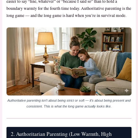
easier to say “fine, whatever” or “because I said so” than to hold a
boundary warmly for the fourth time today. Authoritative parenting is the
long game — and the long game is hard when you’re in survival mode.
Authoritative parenting isn’t about being strict or soft — it’s about being present and
consistent. This is what the long game actually looks like.
2. Authoritarian Parenting (Low Warmth, High