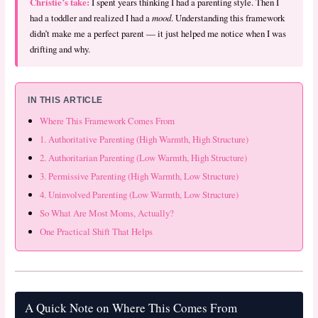
Christie’s take:
I spent years thinking I had a parenting style. Then I
had a toddler and realized I had a
mood
. Understanding this framework
didn’t make me a perfect parent — it just helped me notice when I was
drifting and why.
IN THIS ARTICLE
Where This Framework Comes From
1. Authoritative Parenting (High Warmth, High Structure)
2. Authoritarian Parenting (Low Warmth, High Structure)
3. Permissive Parenting (High Warmth, Low Structure)
4. Uninvolved Parenting (Low Warmth, Low Structure)
So What Are Most Moms, Actually?
One Practical Shift That Helps
A Quick Note on Where This Comes From