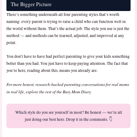
The Bigger Picture
There’s something underneath all four parenting styles that’s worth
naming: every parent is trying to raise a child who can function well in
the world without them. That’s the actual job. The style you use is just the
method — and methods can be learned, adjusted, and improved at any
point.
You don’t have to have had perfect parenting to give your kids something
better than you had. You just have to keep paying attention. The fact that
you’re here, reading about this, means you already are.
For more honest, research-backed parenting conversations for real moms
in real life, explore the rest of the Busy Mom Diary.
Which style do you see yourself in most? Be honest — we’re all
just doing our best here. Drop it in the comments. 👇