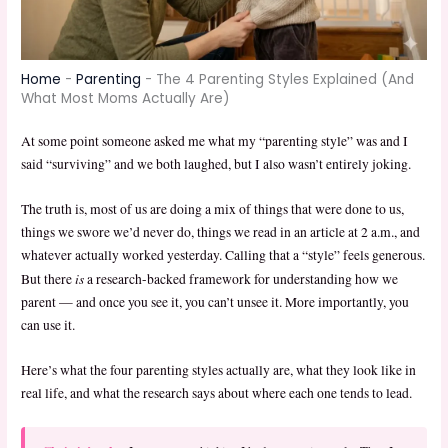
Home
-
Parenting
-
The 4 Parenting Styles Explained (And
What Most Moms Actually Are)
At some point someone asked me what my “parenting style” was and I
said “surviving” and we both laughed, but I also wasn’t entirely joking.
The truth is, most of us are doing a mix of things that were done to us,
things we swore we’d never do, things we read in an article at 2 a.m., and
whatever actually worked yesterday. Calling that a “style” feels generous.
is
But there
a research-backed framework for understanding how we
parent — and once you see it, you can’t unsee it. More importantly, you
can use it.
Here’s what the four parenting styles actually are, what they look like in
real life, and what the research says about where each one tends to lead.