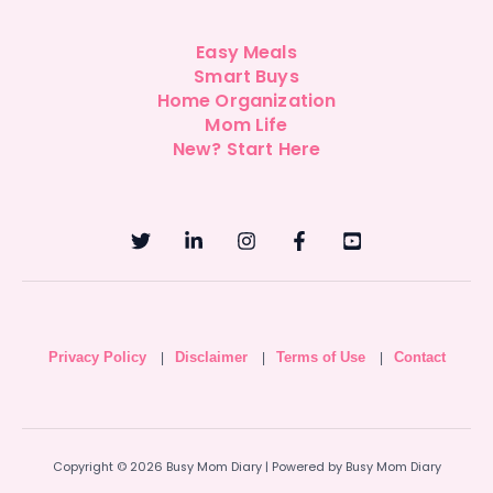
Easy Meals
Smart Buys
Home Organization
Mom Life
New? Start Here
Privacy Policy
Disclaimer
Terms of Use
Contact
|
|
|
Copyright © 2026 Busy Mom Diary | Powered by Busy Mom Diary