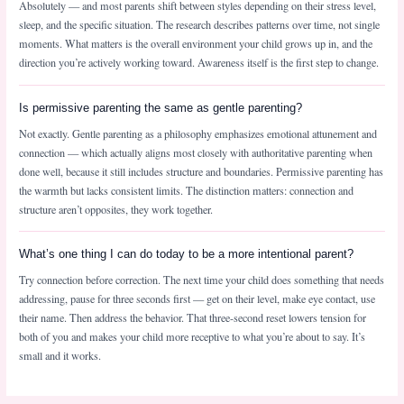
Absolutely — and most parents shift between styles depending on their stress level,
sleep, and the specific situation. The research describes patterns over time, not single
moments. What matters is the overall environment your child grows up in, and the
direction you’re actively working toward. Awareness itself is the first step to change.
Is permissive parenting the same as gentle parenting?
Not exactly. Gentle parenting as a philosophy emphasizes emotional attunement and
connection — which actually aligns most closely with authoritative parenting when
done well, because it still includes structure and boundaries. Permissive parenting has
the warmth but lacks consistent limits. The distinction matters: connection and
structure aren’t opposites, they work together.
What’s one thing I can do today to be a more intentional parent?
Try connection before correction. The next time your child does something that needs
addressing, pause for three seconds first — get on their level, make eye contact, use
their name. Then address the behavior. That three-second reset lowers tension for
both of you and makes your child more receptive to what you’re about to say. It’s
small and it works.