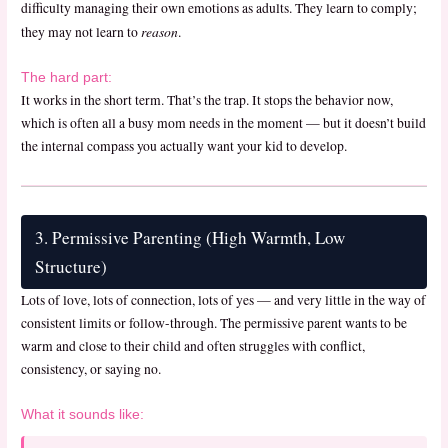
difficulty managing their own emotions as adults. They learn to comply;
reason
they may not learn to
.
The hard part:
It works in the short term. That’s the trap. It stops the behavior now,
which is often all a busy mom needs in the moment — but it doesn’t build
the internal compass you actually want your kid to develop.
3. Permissive Parenting (High Warmth, Low
Structure)
Lots of love, lots of connection, lots of yes — and very little in the way of
consistent limits or follow-through. The permissive parent wants to be
warm and close to their child and often struggles with conflict,
consistency, or saying no.
What it sounds like: