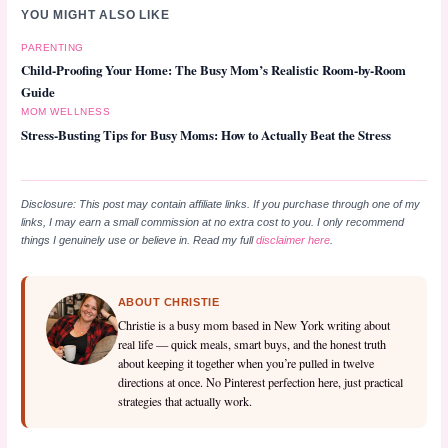
YOU MIGHT ALSO LIKE
PARENTING
Child-Proofing Your Home: The Busy Mom’s Realistic Room-by-Room
Guide
MOM WELLNESS
Stress-Busting Tips for Busy Moms: How to Actually Beat the Stress
Disclosure: This post may contain affiliate links. If you purchase through one of my
links, I may earn a small commission at no extra cost to you. I only recommend
things I genuinely use or believe in. Read my full
disclaimer here
.
ABOUT CHRISTIE
Christie is a busy mom based in New York writing about
real life — quick meals, smart buys, and the honest truth
about keeping it together when you’re pulled in twelve
directions at once. No Pinterest perfection here, just practical
strategies that actually work.