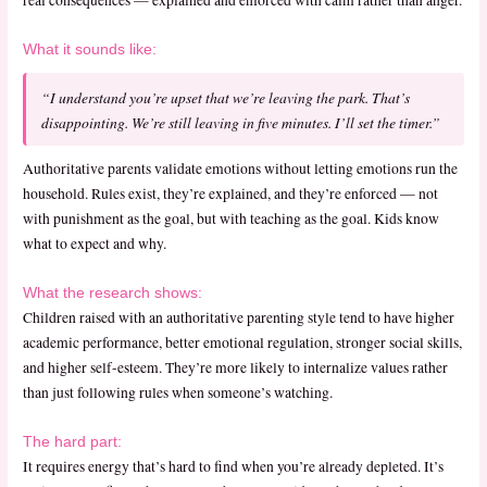
real consequences — explained and enforced with calm rather than anger.
What it sounds like:
“I understand you’re upset that we’re leaving the park. That’s
disappointing. We’re still leaving in five minutes. I’ll set the timer.”
Authoritative parents validate emotions without letting emotions run the
household. Rules exist, they’re explained, and they’re enforced — not
with punishment as the goal, but with teaching as the goal. Kids know
what to expect and why.
What the research shows:
Children raised with an authoritative parenting style tend to have higher
academic performance, better emotional regulation, stronger social skills,
and higher self-esteem. They’re more likely to internalize values rather
than just following rules when someone’s watching.
The hard part:
It requires energy that’s hard to find when you’re already depleted. It’s