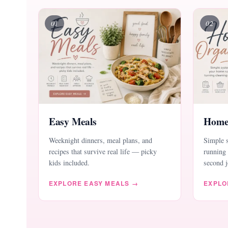
01
02
Easy Meals
Home
Weeknight dinners, meal plans, and
Simple 
recipes that survive real life — picky
running 
kids included.
second j
EXPLORE EASY MEALS →
EXPLO