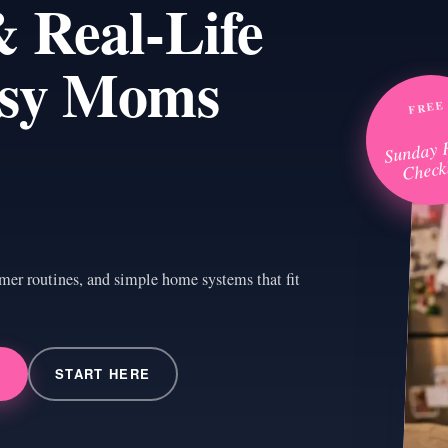
 Real-Life
usy Moms
FREE
Sunday 
Checkl
mer routines, and simple home systems that fit
→
START HERE