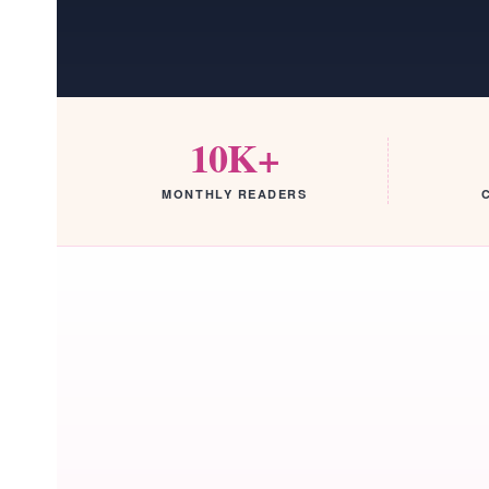
10K+
MONTHLY READERS