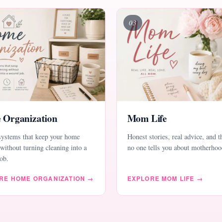
03
 Organization
Mom Life
systems that keep your home
Honest stories, real advice, and t
without turning cleaning into a
no one tells you about motherhoo
ob.
RE HOME ORGANIZATION →
EXPLORE MOM LIFE →