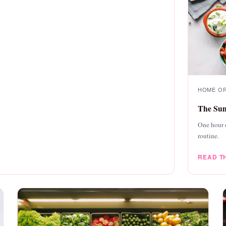
HOME ORG
The Sun
One hour 
routine.
READ T