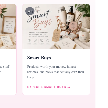
04
Smart Buys
he stuff
Products worth your money, honest
d.
reviews, and picks that actually earn their
keep.
EXPLORE SMART BUYS →