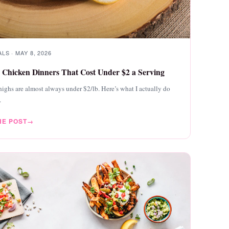
LS · MAY 8, 2026
 Chicken Dinners That Cost Under $2 a Serving
ighs are almost always under $2/lb. Here’s what I actually do
.
HE POST