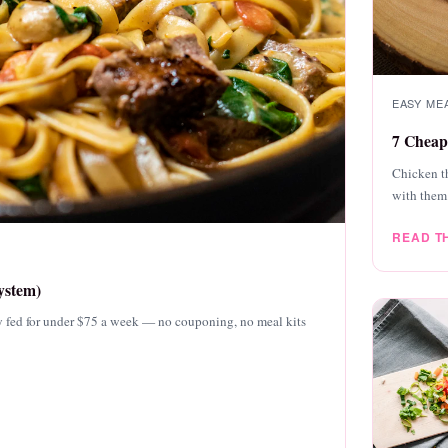
EASY MEA
7 Cheap
Chicken th
with them
READ T
ystem)
mily fed for under $75 a week — no couponing, no meal kits