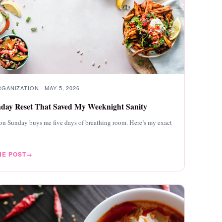
ANIZATION · MAY 5, 2026
day Reset That Saved My Weeknight Sanity
on Sunday buys me five days of breathing room. Here’s my exact
HE POST