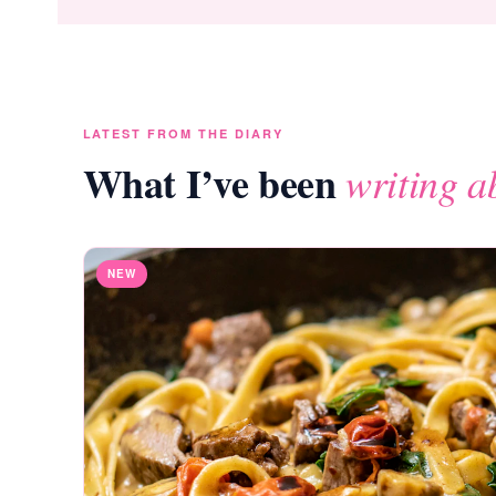
LATEST FROM THE DIARY
What I’ve been
writing a
NEW