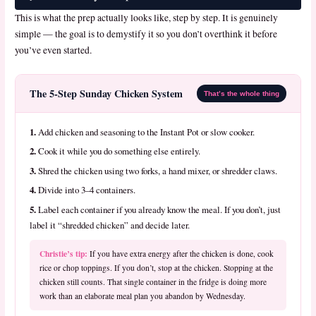
This is what the prep actually looks like, step by step. It is genuinely
simple — the goal is to demystify it so you don’t overthink it before
you’ve even started.
The 5-Step Sunday Chicken System
That’s the whole thing
1.
Add chicken and seasoning to the Instant Pot or slow cooker.
2.
Cook it while you do something else entirely.
3.
Shred the chicken using two forks, a hand mixer, or shredder claws.
4.
Divide into 3–4 containers.
5.
Label each container if you already know the meal. If you don’t, just
label it “shredded chicken” and decide later.
Christie’s tip:
If you have extra energy after the chicken is done, cook
rice or chop toppings. If you don’t, stop at the chicken. Stopping at the
chicken still counts. That single container in the fridge is doing more
work than an elaborate meal plan you abandon by Wednesday.