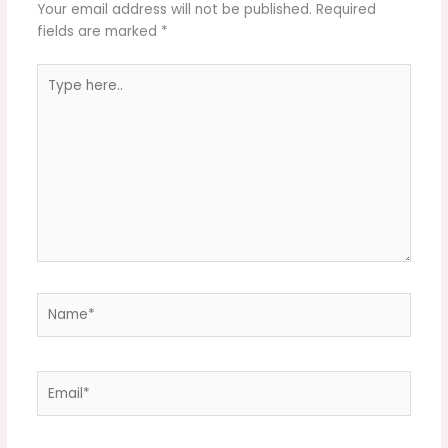
Your email address will not be published.
Required
fields are marked
*
Type
here..
Name*
Email*