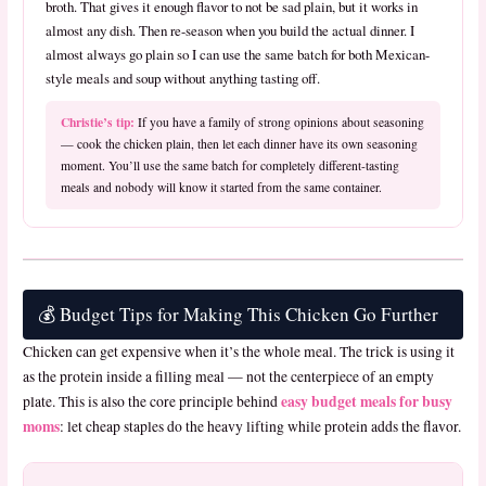
broth. That gives it enough flavor to not be sad plain, but it works in
almost any dish. Then re-season when you build the actual dinner. I
almost always go plain so I can use the same batch for both Mexican-
style meals and soup without anything tasting off.
Christie’s tip:
If you have a family of strong opinions about seasoning
— cook the chicken plain, then let each dinner have its own seasoning
moment. You’ll use the same batch for completely different-tasting
meals and nobody will know it started from the same container.
💰 Budget Tips for Making This Chicken Go Further
Chicken can get expensive when it’s the whole meal. The trick is using it
as the protein inside a filling meal — not the centerpiece of an empty
easy budget meals for busy
plate. This is also the core principle behind
moms
: let cheap staples do the heavy lifting while protein adds the flavor.