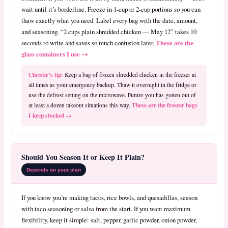
wait until it’s borderline. Freeze in 1-cup or 2-cup portions so you can
thaw exactly what you need. Label every bag with the date, amount,
and seasoning. “2 cups plain shredded chicken — May 12” takes 10
These are the
seconds to write and saves so much confusion later.
glass containers I use →
Christie’s tip:
Keep a bag of frozen shredded chicken in the freezer at
all times as your emergency backup. Thaw it overnight in the fridge or
use the defrost setting on the microwave. Future-you has gotten out of
These are the freezer bags
at least a dozen takeout situations this way.
I keep stocked →
Should You Season It or Keep It Plain?
Depends on your plan
If you know you’re making tacos, rice bowls, and quesadillas, season
with taco seasoning or salsa from the start. If you want maximum
flexibility, keep it simple: salt, pepper, garlic powder, onion powder,