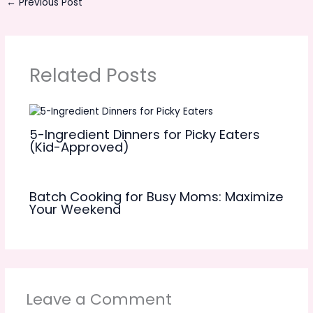
←
Previous Post
Related Posts
5-Ingredient Dinners for Picky Eaters
(Kid-Approved)
Batch Cooking for Busy Moms: Maximize
Your Weekend
Leave a Comment