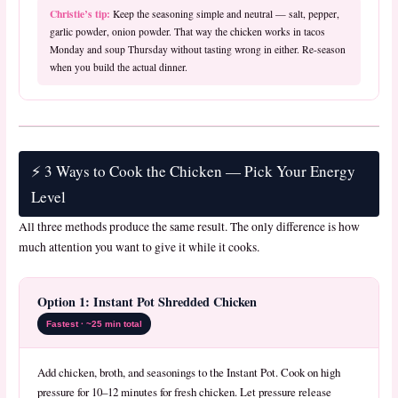
Christie’s tip:
Keep the seasoning simple and neutral — salt, pepper,
garlic powder, onion powder. That way the chicken works in tacos
Monday and soup Thursday without tasting wrong in either. Re-season
when you build the actual dinner.
⚡ 3 Ways to Cook the Chicken — Pick Your Energy
Level
All three methods produce the same result. The only difference is how
much attention you want to give it while it cooks.
Option 1: Instant Pot Shredded Chicken
Fastest · ~25 min total
Add chicken, broth, and seasonings to the Instant Pot. Cook on high
pressure for 10–12 minutes for fresh chicken. Let pressure release