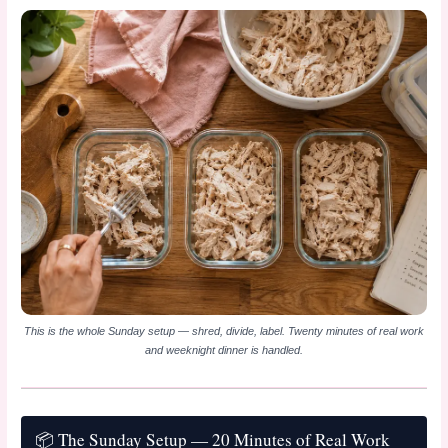
This is the whole Sunday setup — shred, divide, label. Twenty minutes of real work
and weeknight dinner is handled.
📦 The Sunday Setup — 20 Minutes of Real Work