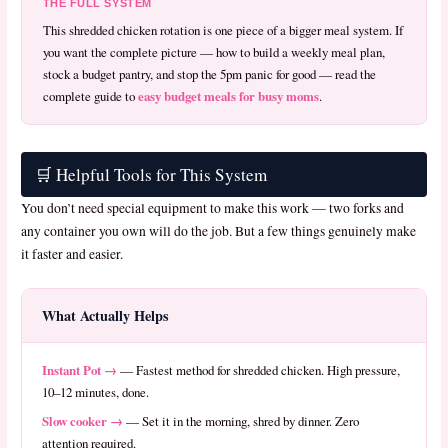
THE FULL SYSTEM
This shredded chicken rotation is one piece of a bigger meal system. If
you want the complete picture — how to build a weekly meal plan,
stock a budget pantry, and stop the 5pm panic for good — read the
easy budget meals for busy moms
complete guide to
.
🛒 Helpful Tools for This System
You don’t need special equipment to make this work — two forks and
any container you own will do the job. But a few things genuinely make
it faster and easier.
What Actually Helps
Instant Pot →
— Fastest method for shredded chicken. High pressure,
10–12 minutes, done.
Slow cooker →
— Set it in the morning, shred by dinner. Zero
attention required.