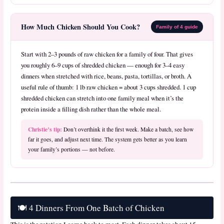
How Much Chicken Should You Cook?
Family of 4 guide
Start with 2–3 pounds of raw chicken for a family of four. That gives
you roughly 6–9 cups of shredded chicken — enough for 3–4 easy
dinners when stretched with rice, beans, pasta, tortillas, or broth. A
useful rule of thumb: 1 lb raw chicken = about 3 cups shredded. 1 cup
shredded chicken can stretch into one family meal when it’s the
protein inside a filling dish rather than the whole meal.
Christie’s tip:
Don’t overthink it the first week. Make a batch, see how
far it goes, and adjust next time. The system gets better as you learn
your family’s portions — not before.
🍽️ 4 Dinners From One Batch of Chicken