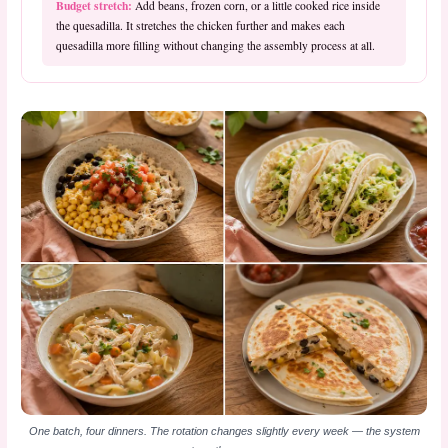
Budget stretch:
Add beans, frozen corn, or a little cooked rice inside
the quesadilla. It stretches the chicken further and makes each
quesadilla more filling without changing the assembly process at all.
One batch, four dinners. The rotation changes slightly every week — the system