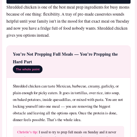
Shredded chicken is one of the best meal prep ingredients for busy moms
because of one thing: flexibility. A tray of pre-made casseroles sounds
helpful until your family isn’t in the mood for that exact meal on Tuesday
and now you have a fridge full of food nobody wants. Shredded chicken
gives you options instead.
You’re Not Prepping Full Meals — You’re Prepping the
Hard Part
The whole point
Shredded chicken can taste Mexican, barbecue, creamy, garlicky, or
plain enough for picky eaters. It goes in tortillas, over rice, into soup,
on baked potatoes, inside quesadillas, or mixed with pasta. You are not
locking yourself into one meal — you are removing the biggest
obstacle and leaving all the options open. Once the protein is done,
dinner feels possible. That’s the whole idea.
Christie’s tip:
I used to try to prep full meals on Sunday and it never