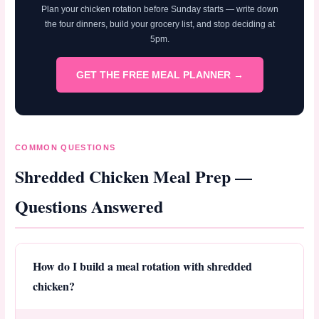
Plan your chicken rotation before Sunday starts — write down
the four dinners, build your grocery list, and stop deciding at
5pm.
GET THE FREE MEAL PLANNER →
COMMON QUESTIONS
Shredded Chicken Meal Prep —
Questions Answered
How do I build a meal rotation with shredded
chicken?