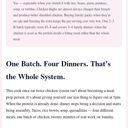
Yes — especially when you stretch it with rice, beans, pasta, potatoes,
soup, or tortillas. Chicken thighs are almost always cheaper than breasts
and produce better shredded chicken. Buying family packs when they’re
on sale and freezing the extra keeps the per-serving cost very low. One 2–3
lb batch typically costs $5–8 and covers 3–4 family dinners when the
chicken is used as the protein inside a filling meal rather than the whole
meal.
One Batch. Four Dinners. That’s
the Whole System.
This cook once eat twice chicken system isn’t about becoming a meal
prep person. It’s about giving yourself one less thing to figure out at 5pm.
When the protein is already done, dinner stops being a decision and starts
being assembly. Tacos, rice bowls, soup, quesadillas — four different
meals, one batch of chicken, twenty minutes of real work on Sunday.