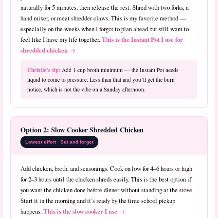
naturally for 5 minutes, then release the rest. Shred with two forks, a
hand mixer, or meat shredder claws. This is my favorite method —
especially on the weeks when I forgot to plan ahead but still want to
This is the Instant Pot I use for
feel like I have my life together.
shredded chicken →
Christie’s tip:
Add 1 cup broth minimum — the Instant Pot needs
liquid to come to pressure. Less than that and you’ll get the burn
notice, which is not the vibe on a Sunday afternoon.
Option 2: Slow Cooker Shredded Chicken
Lowest effort · Set and forget
Add chicken, broth, and seasonings. Cook on low for 4–6 hours or high
for 2–3 hours until the chicken shreds easily. This is the best option if
you want the chicken done before dinner without standing at the stove.
Start it in the morning and it’s ready by the time school pickup
This is the slow cooker I use →
happens.