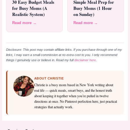
30 Easy Budget Meals
Simple Meal Prep for
for Busy Moms (A
Busy Moms (1 Hour
Realistic System)
on Sunday)
Read more →
Read more →
Disclosure: This post may contain affiliate links. If you purchase through one of my
links, I may earn a small commission at no extra cost to you. I only recommend
things I genuinely use or believe in. Read my full
disclaimer here
.
ABOUT CHRISTIE
Christie is a busy mom based in New York writing about
real life — quick meals, smart buys, and the honest truth
about keeping it together when you’re pulled in twelve
directions at once. No Pinterest perfection here, just practical
strategies that actually work.