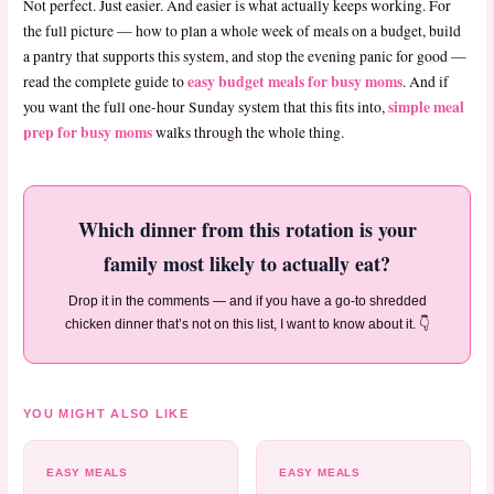
Not perfect. Just easier. And easier is what actually keeps working. For
the full picture — how to plan a whole week of meals on a budget, build
a pantry that supports this system, and stop the evening panic for good —
easy budget meals for busy moms
read the complete guide to
. And if
simple meal
you want the full one-hour Sunday system that this fits into,
prep for busy moms
walks through the whole thing.
Which dinner from this rotation is your
family most likely to actually eat?
Drop it in the comments — and if you have a go-to shredded
chicken dinner that’s not on this list, I want to know about it. 👇
YOU MIGHT ALSO LIKE
EASY MEALS
EASY MEALS