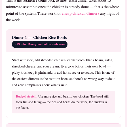
This is the rotation I come back to most. Each dinner takes about 15
minutes to assemble once the chicken is already done — that’s the whole
cheap chicken dinners
point of the system. These work for
any night of
the week.
Dinner 1 — Chicken Rice Bowls
~15 min · Everyone builds their own
Start with rice, add shredded chicken, canned corn, black beans, salsa,
shredded cheese, and sour cream. Everyone builds their own bowl —
picky kids keep it plain, adults add hot sauce or avocado. This is one of
the easiest dinners in the rotation because there’s no wrong way to do it
and zero complaints about what’s in it.
Budget stretch:
Use more rice and beans, less chicken. The bowl still
feels full and filling — the rice and beans do the work, the chicken is
the flavor.