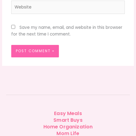
Website
Save my name, email, and website in this browser
for the next time I comment.
Easy Meals
Smart Buys
Home Organization
Mom Life