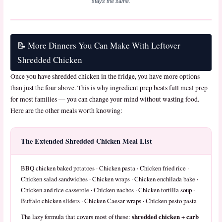
stays the same.
📝 More Dinners You Can Make With Leftover
Shredded Chicken
Once you have shredded chicken in the fridge, you have more options
than just the four above. This is why ingredient prep beats full meal prep
for most families — you can change your mind without wasting food.
Here are the other meals worth knowing:
The Extended Shredded Chicken Meal List
BBQ chicken baked potatoes · Chicken pasta · Chicken fried rice ·
Chicken salad sandwiches · Chicken wraps · Chicken enchilada bake ·
Chicken and rice casserole · Chicken nachos · Chicken tortilla soup ·
Buffalo chicken sliders · Chicken Caesar wraps · Chicken pesto pasta
shredded chicken + carb
The lazy formula that covers most of these: