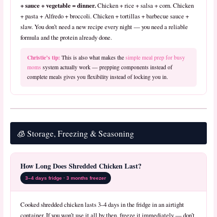
+ sauce + vegetable = dinner.
Chicken + rice + salsa + corn. Chicken
+ pasta + Alfredo + broccoli. Chicken + tortillas + barbecue sauce +
slaw. You don’t need a new recipe every night — you need a reliable
formula and the protein already done.
Christie’s tip:
This is also what makes the
simple meal prep for busy
moms
system actually work — prepping components instead of
complete meals gives you flexibility instead of locking you in.
🧊 Storage, Freezing & Seasoning
How Long Does Shredded Chicken Last?
3–4 days fridge · 3 months freezer
Cooked shredded chicken lasts 3–4 days in the fridge in an airtight
container. If you won’t use it all by then, freeze it immediately — don’t