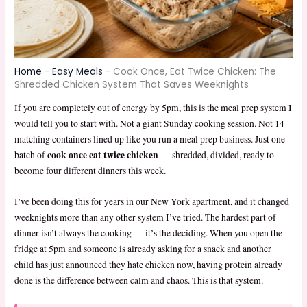
Home
-
Easy Meals
-
Cook Once, Eat Twice Chicken: The
Shredded Chicken System That Saves Weeknights
If you are completely out of energy by 5pm, this is the meal prep system I
would tell you to start with. Not a giant Sunday cooking session. Not 14
matching containers lined up like you run a meal prep business. Just one
cook once eat twice chicken
batch of
— shredded, divided, ready to
become four different dinners this week.
I’ve been doing this for years in our New York apartment, and it changed
weeknights more than any other system I’ve tried. The hardest part of
dinner isn’t always the cooking — it’s the deciding. When you open the
fridge at 5pm and someone is already asking for a snack and another
child has just announced they hate chicken now, having protein already
done is the difference between calm and chaos. This is that system.