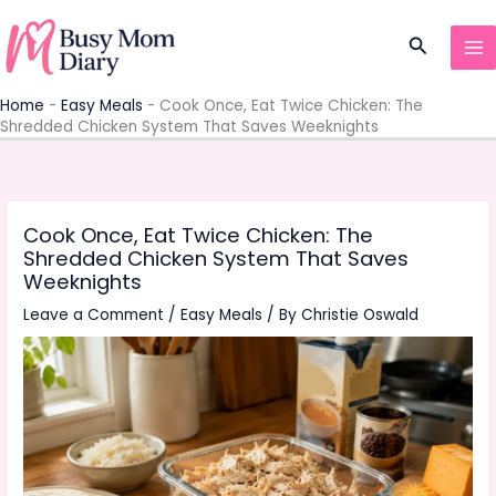
Skip
to
Search
content
Home
-
Easy Meals
-
Cook Once, Eat Twice Chicken: The
Shredded Chicken System That Saves Weeknights
Cook Once, Eat Twice Chicken: The
Shredded Chicken System That Saves
Weeknights
Leave a Comment
/
Easy Meals
/ By
Christie Oswald