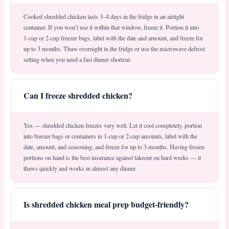
Cooked shredded chicken lasts 3–4 days in the fridge in an airtight
container. If you won’t use it within that window, freeze it. Portion it into
1-cup or 2-cup freezer bags, label with the date and amount, and freeze for
up to 3 months. Thaw overnight in the fridge or use the microwave defrost
setting when you need a fast dinner shortcut.
Can I freeze shredded chicken?
Yes — shredded chicken freezes very well. Let it cool completely, portion
into freezer bags or containers in 1-cup or 2-cup amounts, label with the
date, amount, and seasoning, and freeze for up to 3 months. Having frozen
portions on hand is the best insurance against takeout on hard weeks — it
thaws quickly and works in almost any dinner.
Is shredded chicken meal prep budget-friendly?