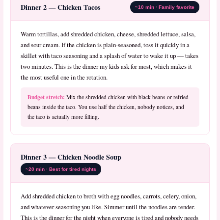
Dinner 2 — Chicken Tacos
~10 min · Family favorite
Warm tortillas, add shredded chicken, cheese, shredded lettuce, salsa,
and sour cream. If the chicken is plain-seasoned, toss it quickly in a
skillet with taco seasoning and a splash of water to wake it up — takes
two minutes. This is the dinner my kids ask for most, which makes it
the most useful one in the rotation.
Budget stretch:
Mix the shredded chicken with black beans or refried
beans inside the taco. You use half the chicken, nobody notices, and
the taco is actually more filling.
Dinner 3 — Chicken Noodle Soup
~20 min · Best for tired nights
Add shredded chicken to broth with egg noodles, carrots, celery, onion,
and whatever seasoning you like. Simmer until the noodles are tender.
This is the dinner for the night when everyone is tired and nobody needs