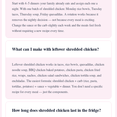
Start with 4–5 dinners your family already eats and assign each one a
night. With one batch of shredded chicken: Monday rice bowls, Tuesday
tacos, Thursday soup, Friday quesadillas. A rotation works because it
removes the nightly decision — not because every meal is exciting.
Change the sauce or the carb slightly each week and the meals feel fresh
without requiring a new recipe every time.
What can I make with leftover shredded chicken?
Leftover shredded chicken works in tacos, rice bowls, quesadillas, chicken
noodle soup, BBQ chicken baked potatoes, chicken pasta, chicken fried
rice, wraps, nachos, chicken salad sandwiches, chicken tortilla soup, and
enchiladas. The easiest formula: shredded chicken + carb (rice, pasta,
tortillas, potatoes) + sauce + vegetable = dinner. You don’t need a specific
recipe for every meal — just the components.
How long does shredded chicken last in the fridge?