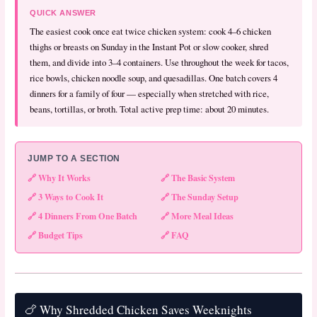
QUICK ANSWER
The easiest cook once eat twice chicken system: cook 4–6 chicken
thighs or breasts on Sunday in the Instant Pot or slow cooker, shred
them, and divide into 3–4 containers. Use throughout the week for tacos,
rice bowls, chicken noodle soup, and quesadillas. One batch covers 4
dinners for a family of four — especially when stretched with rice,
beans, tortillas, or broth. Total active prep time: about 20 minutes.
JUMP TO A SECTION
🔗 Why It Works
🔗 The Basic System
🔗 3 Ways to Cook It
🔗 The Sunday Setup
🔗 4 Dinners From One Batch
🔗 More Meal Ideas
🔗 Budget Tips
🔗 FAQ
🍗 Why Shredded Chicken Saves Weeknights