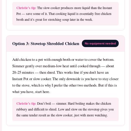
Christie’s tip:
The slow cooker produces more liquid than the Instant
Pot — save some of it. That cooking liquid is essentially free chicken
broth and it’s great for stretching soup later in the week.
Option 3: Stovetop Shredded Chicken
No equipment needed
Add chicken to a pot with enough broth or water to cover the bottom.
Simmer gently over medium-low heat until cooked through — about
20–25 minutes — then shred. This works fine if you don’t have an
Instant Pot or slow cooker. The only downside is you have to stay closer
to the stove, which is why I prefer the other two methods. But if this is
what you have, start here.
Christie’s tip:
Don’t boil — simmer. Hard boiling makes the chicken
rubbery and difficult to shred. Low and slow on the stovetop gives you
the same tender result as the slow cooker, just with more watching.