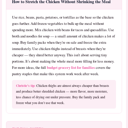
How to Stretch the Chicken Without Shrinking the Meal
Use rice, beans, pasta, potatoes, or tortillas as the base so the chicken
goes further. Add frozen vegetables to bulk up the meal without
spending more. Mix chicken with beans for tacos and quesadillas. Use
broth and noodles for soup — a small amount of chicken makes a lot of
soup. Buy family packs when they’re on sale and freeze the extra
immediately. Use chicken thighs instead of breasts when they’re
cheaper — they shred better anyway. This isn’t about serving tiny
portions. It’s about making the whole meal more filling for less money.
budget grocery list for families
For more ideas, the full
covers the
pantry staples that make this system work week after week.
Christie’s tip:
Chicken thighs are almost always cheaper than breasts
and produce better shredded chicken — more flavor, more moisture,
less chance of drying out under pressure. Buy the family pack and
freeze what you don’t use that week.