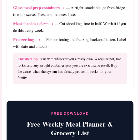
Glass meal prep containers →
— Airtight, stackable, go from fridge
to microwave. These are the ones I use.
Meat shredder claws →
— Cut shredding time in half. Worth it if you
do this every week.
Freezer bags →
— For portioning and freezing backup chicken. Label
with date and amount.
Christie’s tip:
Start with whatever you already own. A regular pot, two
forks, and any airtight container gets you the exact same result. Buy
the extras when the system has already proven it works for your
family.
FREE DOWNLOAD
Free Weekly Meal Planner &
Grocery List