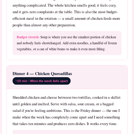
anything complicated. The whole kitchen smells good, it feels cozy,
and it gets zero complaints at the table. This is also the most budget-
efficient meal in the rotation — a small amount of chicken feeds more
people than almost any other preparation.
Budget stretch:
Soup is where you use the smallest portion of chicken
and nobody feels shortchanged. Add extra noodles, a handful of frozen
vegetables, or a can of white beans to make it even more filling.
Dinner 4 — Chicken Quesadillas
~10 min · When the week falls apart
Shredded chicken and cheese between two tortillas, cooked in a skillet
until golden and melted. Serve with salsa, sour cream, or a bagged
salad if you’re feeling ambitious. This is the Friday dinner — the one I
make when the week has completely come apart and I need something
that takes ten minutes and produces zero dishes. It works every time.