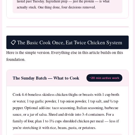
lasted past Tuesday. Ingredient prep — just the protein — is what
actually stuck. One thing done, four decisions removed.
📋 The Basic Cook Once, Eat Twice Chicken System
Here is the simple version. Everything else in this article builds on this
foundation.
The Sunday Batch — What to Cook
~20 min active work
Cook 4–6 boneless skinless chicken thighs or breasts with 1 cup broth
or water, 1 tsp garlic powder, 1 tsp onion powder, 1 tsp salt, and ½ tsp
pepper. Optional add-ins: taco seasoning, Italian seasoning, barbecue
sauce, or a jar of salsa. Shred and divide into 3–4 containers. For a
family of four, plan 1 to 1½ cups shredded chicken per meal — less if
you’re stretching it with rice, beans, pasta, or potatoes.