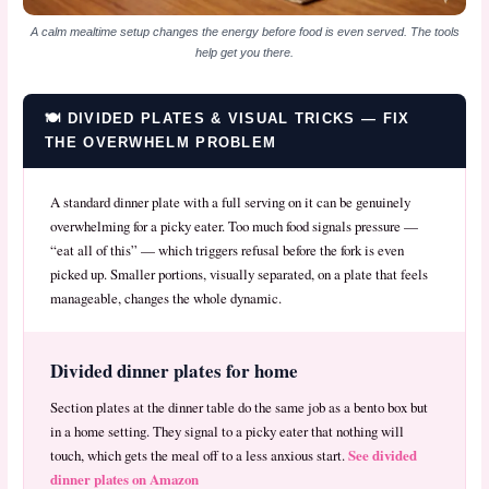
A calm mealtime setup changes the energy before food is even served. The tools
help get you there.
🍽️ DIVIDED PLATES & VISUAL TRICKS — FIX
THE OVERWHELM PROBLEM
A standard dinner plate with a full serving on it can be genuinely
overwhelming for a picky eater. Too much food signals pressure —
“eat all of this” — which triggers refusal before the fork is even
picked up. Smaller portions, visually separated, on a plate that feels
manageable, changes the whole dynamic.
Divided dinner plates for home
Section plates at the dinner table do the same job as a bento box but
in a home setting. They signal to a picky eater that nothing will
See divided
touch, which gets the meal off to a less anxious start.
dinner plates on Amazon