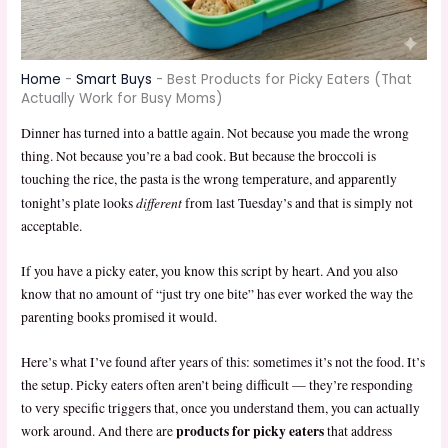
Home
-
Smart Buys
-
Best Products for Picky Eaters (That
Actually Work for Busy Moms)
Dinner has turned into a battle again. Not because you made the wrong
thing. Not because you’re a bad cook. But because the broccoli is
touching the rice, the pasta is the wrong temperature, and apparently
different
tonight’s plate looks
from last Tuesday’s and that is simply not
acceptable.
If you have a picky eater, you know this script by heart. And you also
know that no amount of “just try one bite” has ever worked the way the
parenting books promised it would.
Here’s what I’ve found after years of this: sometimes it’s not the food. It’s
the setup. Picky eaters often aren’t being difficult — they’re responding
to very specific triggers that, once you understand them, you can actually
products for picky eaters
work around. And there are
that address