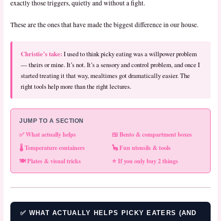
exactly those triggers, quietly and without a fight.
These are the ones that have made the biggest difference in our house.
Christie’s take:
I used to think picky eating was a willpower problem
— theirs or mine. It’s not. It’s a sensory and control problem, and once I
started treating it that way, mealtimes got dramatically easier. The
right tools help more than the right lectures.
JUMP TO A SECTION
✅ What actually helps
🍱 Bento & compartment boxes
🌡️ Temperature containers
🦕 Fun utensils & tools
🍽️ Plates & visual tricks
⭐ If you only buy 2 things
✅ WHAT ACTUALLY HELPS PICKY EATERS (AND