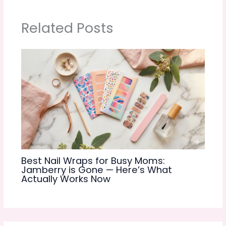
Related Posts
Best Nail Wraps for Busy Moms:
Jamberry is Gone — Here’s What
Actually Works Now