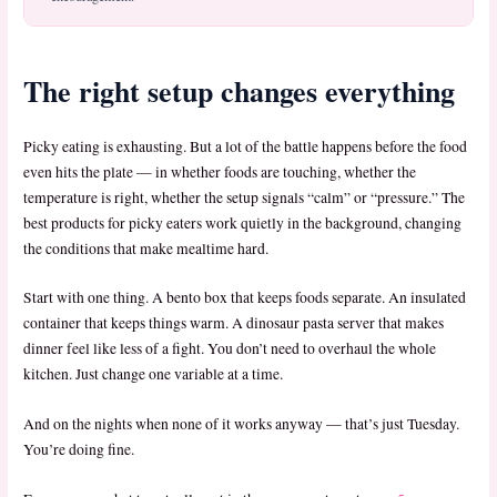
The right setup changes everything
Picky eating is exhausting. But a lot of the battle happens before the food
even hits the plate — in whether foods are touching, whether the
temperature is right, whether the setup signals “calm” or “pressure.” The
best products for picky eaters work quietly in the background, changing
the conditions that make mealtime hard.
Start with one thing. A bento box that keeps foods separate. An insulated
container that keeps things warm. A dinosaur pasta server that makes
dinner feel like less of a fight. You don’t need to overhaul the whole
kitchen. Just change one variable at a time.
And on the nights when none of it works anyway — that’s just Tuesday.
You’re doing fine.