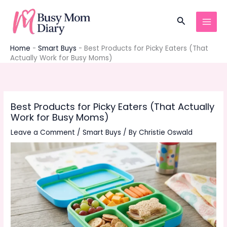
Skip
to
Search
content
Home
-
Smart Buys
-
Best Products for Picky Eaters (That
Actually Work for Busy Moms)
Best Products for Picky Eaters (That Actually
Work for Busy Moms)
Leave a Comment
/
Smart Buys
/ By
Christie Oswald