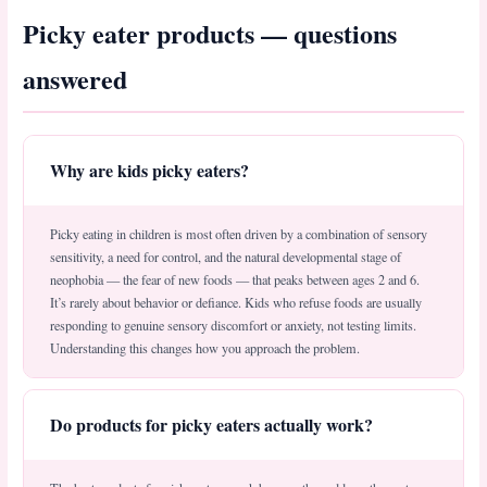
Picky eater products — questions
answered
Why are kids picky eaters?
Picky eating in children is most often driven by a combination of sensory
sensitivity, a need for control, and the natural developmental stage of
neophobia — the fear of new foods — that peaks between ages 2 and 6.
It’s rarely about behavior or defiance. Kids who refuse foods are usually
responding to genuine sensory discomfort or anxiety, not testing limits.
Understanding this changes how you approach the problem.
Do products for picky eaters actually work?