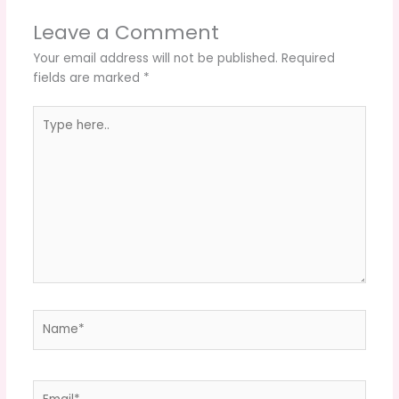
Leave a Comment
Your email address will not be published.
Required
fields are marked
*
Type
here..
Name*
Email*