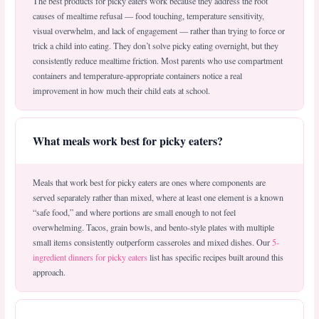
The best products for picky eaters work because they address the root
causes of mealtime refusal — food touching, temperature sensitivity,
visual overwhelm, and lack of engagement — rather than trying to force or
trick a child into eating. They don’t solve picky eating overnight, but they
consistently reduce mealtime friction. Most parents who use compartment
containers and temperature-appropriate containers notice a real
improvement in how much their child eats at school.
What meals work best for picky eaters?
Meals that work best for picky eaters are ones where components are
served separately rather than mixed, where at least one element is a known
“safe food,” and where portions are small enough to not feel
overwhelming. Tacos, grain bowls, and bento-style plates with multiple
small items consistently outperform casseroles and mixed dishes. Our
5-
ingredient dinners for picky eaters
list has specific recipes built around this
approach.