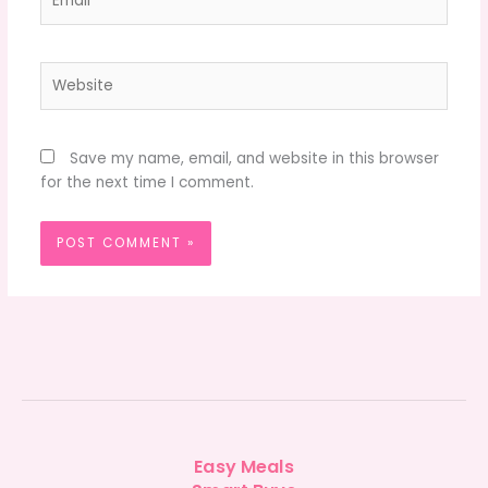
Website
Save my name, email, and website in this browser
for the next time I comment.
Easy Meals