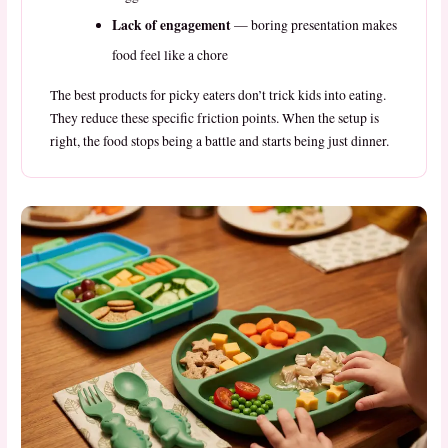
Lack of engagement
— boring presentation makes
food feel like a chore
The best products for picky eaters don’t trick kids into eating.
They reduce these specific friction points. When the setup is
right, the food stops being a battle and starts being just dinner.