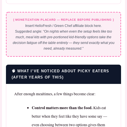
[ MONETIZATION PLACARD — REPLACE BEFORE PUBLISHING ]
Insert HelloFresh / Green Chef affiliate block here.
Suggested angle:
“On nights when even the setup feels like too
much, meal kits with pre-portioned kid-friendly options take the
decision fatigue off the table entirely — they send exactly what you
need, already measured.”
🧠 WHAT I’VE NOTICED ABOUT PICKY EATERS
(AFTER YEARS OF THIS)
After enough mealtimes, a few things become clear:
Control matters more than the food.
Kids eat
better when they feel like they have some say —
even choosing between two options gives them