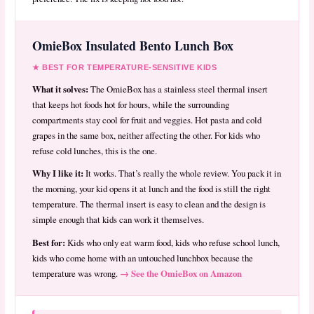
OmieBox Insulated Bento Lunch Box
★ BEST FOR TEMPERATURE-SENSITIVE KIDS
What it solves:
The OmieBox has a stainless steel thermal insert
that keeps hot foods hot for hours, while the surrounding
compartments stay cool for fruit and veggies. Hot pasta and cold
grapes in the same box, neither affecting the other. For kids who
refuse cold lunches, this is the one.
Why I like it:
It works. That’s really the whole review. You pack it in
the morning, your kid opens it at lunch and the food is still the right
temperature. The thermal insert is easy to clean and the design is
simple enough that kids can work it themselves.
Best for:
Kids who only eat warm food, kids who refuse school lunch,
kids who come home with an untouched lunchbox because the
→ See the OmieBox on Amazon
temperature was wrong.