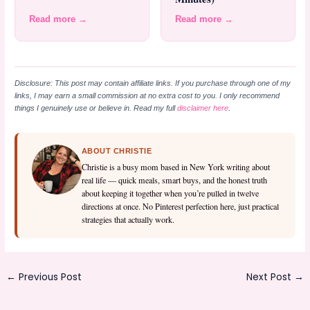
Read more →
Read more →
Disclosure: This post may contain affiliate links. If you purchase through one of my
links, I may earn a small commission at no extra cost to you. I only recommend
things I genuinely use or believe in. Read my full
disclaimer here
.
ABOUT CHRISTIE
Christie is a busy mom based in New York writing about
real life — quick meals, smart buys, and the honest truth
about keeping it together when you’re pulled in twelve
directions at once. No Pinterest perfection here, just practical
strategies that actually work.
←
Previous Post
Next Post
→