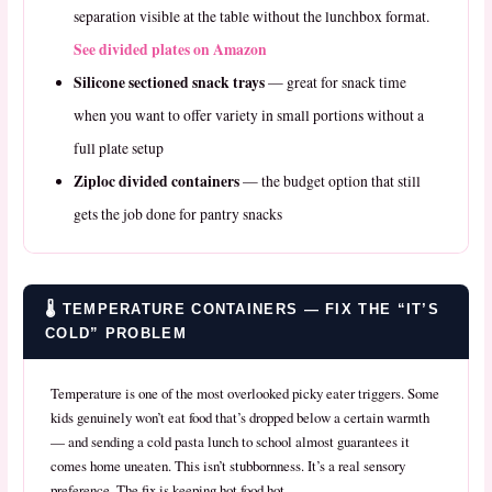
separation visible at the table without the lunchbox format.
See divided plates on Amazon
Silicone sectioned snack trays
— great for snack time
when you want to offer variety in small portions without a
full plate setup
Ziploc divided containers
— the budget option that still
gets the job done for pantry snacks
🌡️ TEMPERATURE CONTAINERS — FIX THE “IT’S
COLD” PROBLEM
Temperature is one of the most overlooked picky eater triggers. Some
kids genuinely won’t eat food that’s dropped below a certain warmth
— and sending a cold pasta lunch to school almost guarantees it
comes home uneaten. This isn’t stubbornness. It’s a real sensory
preference. The fix is keeping hot food hot.