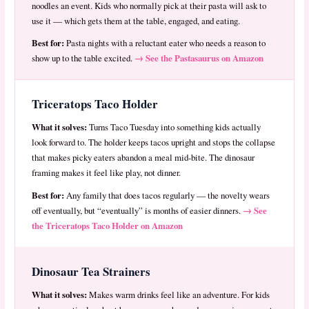
noodles an event. Kids who normally pick at their pasta will ask to
use it — which gets them at the table, engaged, and eating.
Best for:
Pasta nights with a reluctant eater who needs a reason to
→ See the Pastasaurus on Amazon
show up to the table excited.
Triceratops Taco Holder
What it solves:
Turns Taco Tuesday into something kids actually
look forward to. The holder keeps tacos upright and stops the collapse
that makes picky eaters abandon a meal mid-bite. The dinosaur
framing makes it feel like play, not dinner.
Best for:
Any family that does tacos regularly — the novelty wears
→ See
off eventually, but “eventually” is months of easier dinners.
the Triceratops Taco Holder on Amazon
Dinosaur Tea Strainers
What it solves:
Makes warm drinks feel like an adventure. For kids