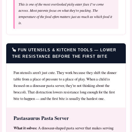
This is one of the most overlooked picky eater fixes I’ve come
across. Most parents focus on
what
they’re packing. The
temperature of the food often matters just as much as which food it
is.
🦕 FUN UTENSILS & KITCHEN TOOLS — LOWER
THE RESISTANCE BEFORE THE FIRST BITE
Fun utensils aren’t just cute. They work because they shift the dinner
table from a place of pressure to a place of play. When a child is
focused on a dinosaur pasta server, they’re not thinking about the
broccoli. That distraction lowers resistance long enough for the first
bite to happen — and the first bite is usually the hardest one.
Pastasaurus Pasta Server
What it solves:
A dinosaur-shaped pasta server that makes serving