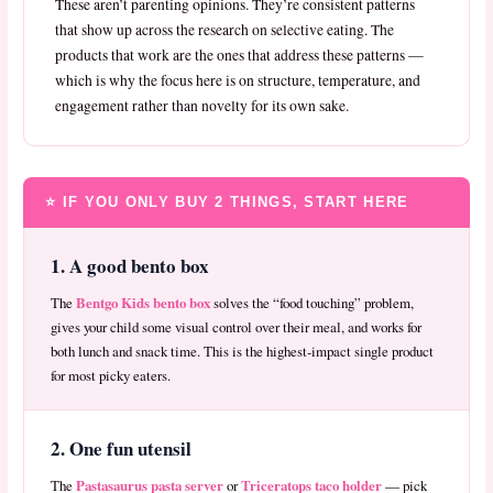
These aren’t parenting opinions. They’re consistent patterns
that show up across the research on selective eating. The
products that work are the ones that address these patterns —
which is why the focus here is on structure, temperature, and
engagement rather than novelty for its own sake.
⭐ IF YOU ONLY BUY 2 THINGS, START HERE
1. A good bento box
Bentgo Kids bento box
The
solves the “food touching” problem,
gives your child some visual control over their meal, and works for
both lunch and snack time. This is the highest-impact single product
for most picky eaters.
2. One fun utensil
Pastasaurus pasta server
Triceratops taco holder
The
or
— pick