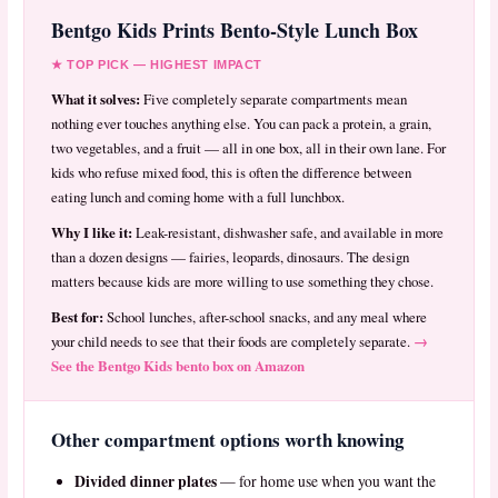
Bentgo Kids Prints Bento-Style Lunch Box
★ TOP PICK — HIGHEST IMPACT
What it solves:
Five completely separate compartments mean
nothing ever touches anything else. You can pack a protein, a grain,
two vegetables, and a fruit — all in one box, all in their own lane. For
kids who refuse mixed food, this is often the difference between
eating lunch and coming home with a full lunchbox.
Why I like it:
Leak-resistant, dishwasher safe, and available in more
than a dozen designs — fairies, leopards, dinosaurs. The design
matters because kids are more willing to use something they chose.
Best for:
School lunches, after-school snacks, and any meal where
→
your child needs to see that their foods are completely separate.
See the Bentgo Kids bento box on Amazon
Other compartment options worth knowing
Divided dinner plates
— for home use when you want the