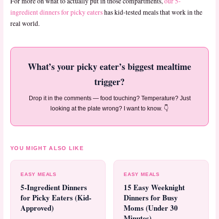
For more on what to actually put in those compartments,
our 5-
ingredient dinners for picky eaters
has kid-tested meals that work in the
real world.
What’s your picky eater’s biggest mealtime
trigger?
Drop it in the comments — food touching? Temperature? Just
looking at the plate wrong? I want to know. 👇
YOU MIGHT ALSO LIKE
EASY MEALS
EASY MEALS
5-Ingredient Dinners
15 Easy Weeknight
for Picky Eaters (Kid-
Dinners for Busy
Approved)
Moms (Under 30
Minutes)