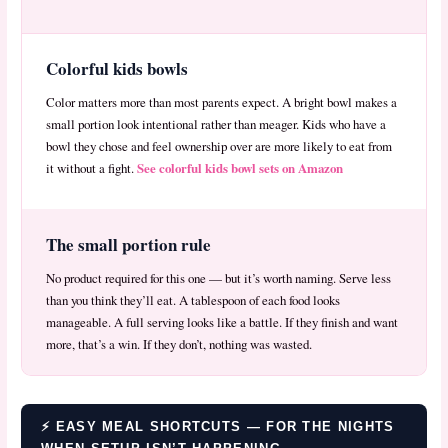
Colorful kids bowls
Color matters more than most parents expect. A bright bowl makes a
small portion look intentional rather than meager. Kids who have a
bowl they chose and feel ownership over are more likely to eat from
See colorful kids bowl sets on Amazon
it without a fight.
The small portion rule
No product required for this one — but it’s worth naming. Serve less
than you think they’ll eat. A tablespoon of each food looks
manageable. A full serving looks like a battle. If they finish and want
more, that’s a win. If they don’t, nothing was wasted.
⚡ EASY MEAL SHORTCUTS — FOR THE NIGHTS