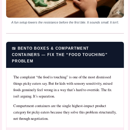
A fun setup lowers the resistance before the first bite. It sounds small. It isn’t.
🍱 BENTO BOXES & COMPARTMENT
CONTAINERS — FIX THE “FOOD TOUCHING”
PROBLEM
The complaint “the food is touching” is one of the most dismissed
things picky eaters say. But for kids with sensory sensitivity, mixed
foods genuinely feel wrong in a way that’s hard to override. The fix
isn’t arguing. It’s separation.
Compartment containers are the single highest-impact product
category for picky eaters because they solve this problem structurally,
not through negotiation.