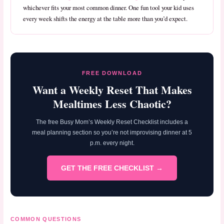
whichever fits your most common dinner. One fun tool your kid uses
every week shifts the energy at the table more than you’d expect.
FREE DOWNLOAD
Want a Weekly Reset That Makes
Mealtimes Less Chaotic?
The free Busy Mom’s Weekly Reset Checklist includes a
meal planning section so you’re not improvising dinner at 5
p.m. every night.
GET THE FREE CHECKLIST →
COMMON QUESTIONS