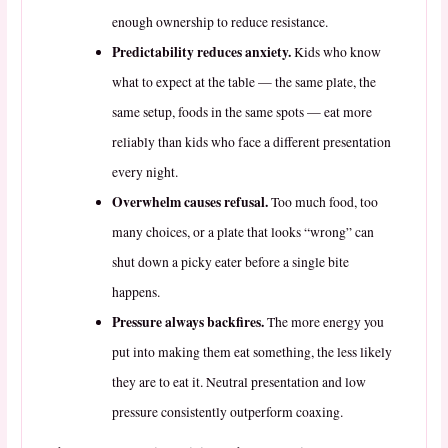
enough ownership to reduce resistance.
Predictability reduces anxiety.
Kids who know
what to expect at the table — the same plate, the
same setup, foods in the same spots — eat more
reliably than kids who face a different presentation
every night.
Overwhelm causes refusal.
Too much food, too
many choices, or a plate that looks “wrong” can
shut down a picky eater before a single bite
happens.
Pressure always backfires.
The more energy you
put into making them eat something, the less likely
they are to eat it. Neutral presentation and low
pressure consistently outperform coaxing.