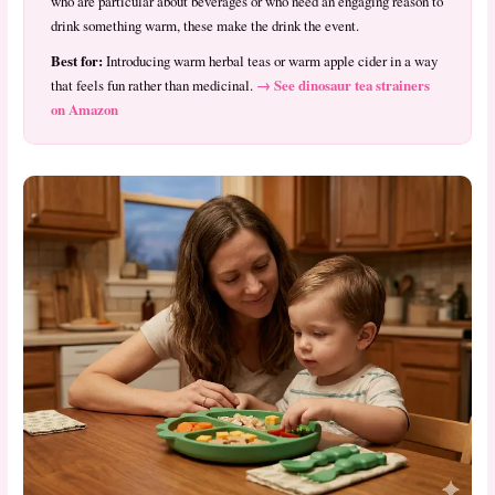
who are particular about beverages or who need an engaging reason to
drink something warm, these make the drink the event.
Best for:
Introducing warm herbal teas or warm apple cider in a way
→ See dinosaur tea strainers
that feels fun rather than medicinal.
on Amazon