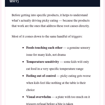
WHY)
Before getting into specific products, it helps to understand
what’s actually driving picky eating — because the products
that work are the ones that address these root causes directly.
Most of it comes down to the same handful of triggers:
Foods touching each other
— a genuine sensory
issue for many kids, not drama
Temperature sensitivity
— some kids will only
eat food in a very specific temperature range
Feeling out of control
— picky eating gets worse
when kids feel like nothing at the table is their
choice
Visual overwhelm
— a plate with too much on it
triggers refusal before a bite is taken