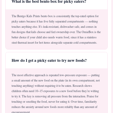
What is the best bento box for picky eaters?
The Bentgo Kids Prints bento box is consistently the top-rated option for
picky eaters because it has five fully separated compartments — nothing
touches anything else. It’s leak-resistant, dishwasher safe, and comes in
fun designs that kids choose and feel ownership over. The OmieBox is the
better choice if your child also needs warm food, since it has a stainless
steel thermal insert for hot items alongside separate cold compartments.
How do I get a picky eater to try new foods?
The most effective approach is repeated low-pressure exposure — putting
a small amount of the new food on the plate (in its own compartment, not
touching anything) without requiring it to be eaten. Research shows
children often need 10–15 exposures to a new food before they’re willing
to try it. The key is removing all pressure from the interaction. Praise for
touching or smelling the food, never for eating it. Over time, familiarity
reduces the anxiety around new foods more reliably than any amount of
encouragement.