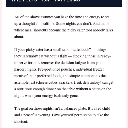
WHEN SETUP ISN’T HAPPENING
All of the above assumes you have the time and energy to set
up a thoughtful mealtime. Some nights you don’t. And that’s
where meal shortcuts become the picky eater tool nobody talks
about.
If your picky eater has a small set of “safe foods” — things
they’ll reliably eat without a fight — stocking those in ready-
to-serve formats removes the decision fatigue from your
hardest nights. Pre-portioned pouches, individual freezer
meals of their preferred foods, and simple components that
assemble fast (cheese cubes, crackers, fruit, deli turkey) can get
a nutritious enough dinner on the table without a battle on the
nights when your energy is already gone.
The goal on those nights isn’t a balanced plate. It’s a fed child
and a peaceful evening. Give yourself permission to take the
shortcut.