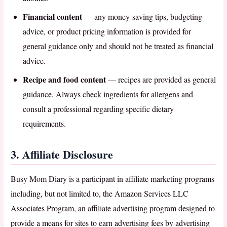
Financial content
— any money-saving tips, budgeting
advice, or product pricing information is provided for
general guidance only and should not be treated as financial
advice.
Recipe and food content
— recipes are provided as general
guidance. Always check ingredients for allergens and
consult a professional regarding specific dietary
requirements.
3. Affiliate Disclosure
Busy Mom Diary is a participant in affiliate marketing programs
including, but not limited to, the Amazon Services LLC
Associates Program, an affiliate advertising program designed to
provide a means for sites to earn advertising fees by advertising