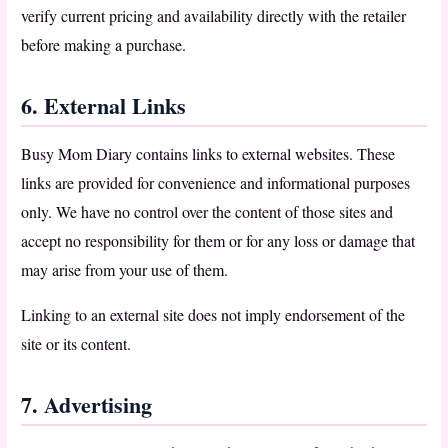
verify current pricing and availability directly with the retailer
before making a purchase.
6. External Links
Busy Mom Diary contains links to external websites. These
links are provided for convenience and informational purposes
only. We have no control over the content of those sites and
accept no responsibility for them or for any loss or damage that
may arise from your use of them.
Linking to an external site does not imply endorsement of the
site or its content.
7. Advertising