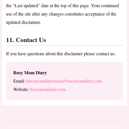
the “Last updated” date at the top of this page. Your continued
use of the site after any changes constitutes acceptance of the
updated disclaimer.
11. Contact Us
If you have questions about this disclaimer please contact us:
Busy Mom Diary
Email:
busymomdiaryteam@busymomdiary.com
Website:
busymomdiary.com