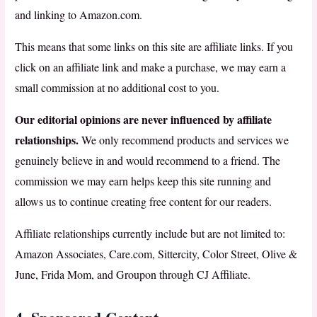
and linking to Amazon.com.
This means that some links on this site are affiliate links. If you
click on an affiliate link and make a purchase, we may earn a
small commission at no additional cost to you.
Our editorial opinions are never influenced by affiliate
relationships.
We only recommend products and services we
genuinely believe in and would recommend to a friend. The
commission we may earn helps keep this site running and
allows us to continue creating free content for our readers.
Affiliate relationships currently include but are not limited to:
Amazon Associates, Care.com, Sittercity, Color Street, Olive &
June, Frida Mom, and Groupon through CJ Affiliate.