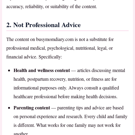
accuracy, reliability, or suitability of the content.
2. Not Professional Advice
The content on busymomdiary.com is not a substitute for
professional medical, psychological, nutritional, legal, or
financial advice. Specifically:
Health and wellness content
— articles discussing mental
health, postpartum recovery, nutrition, or fitness are for
informational purposes only. Always consult a qualified
healthcare professional before making health decisions.
Parenting content
— parenting tips and advice are based
on personal experience and research. Every child and family
is different. What works for one family may not work for
another.