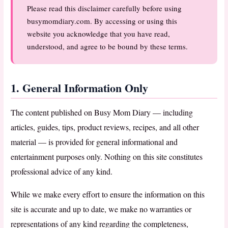
Please read this disclaimer carefully before using
busymomdiary.com. By accessing or using this
website you acknowledge that you have read,
understood, and agree to be bound by these terms.
1. General Information Only
The content published on Busy Mom Diary — including
articles, guides, tips, product reviews, recipes, and all other
material — is provided for general informational and
entertainment purposes only. Nothing on this site constitutes
professional advice of any kind.
While we make every effort to ensure the information on this
site is accurate and up to date, we make no warranties or
representations of any kind regarding the completeness,