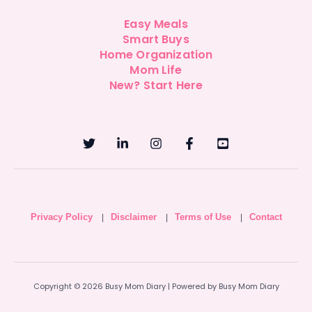
Easy Meals
Smart Buys
Home Organization
Mom Life
New? Start Here
Privacy Policy
Disclaimer
Terms of Use
Contact
|
|
|
Copyright © 2026 Busy Mom Diary | Powered by Busy Mom Diary