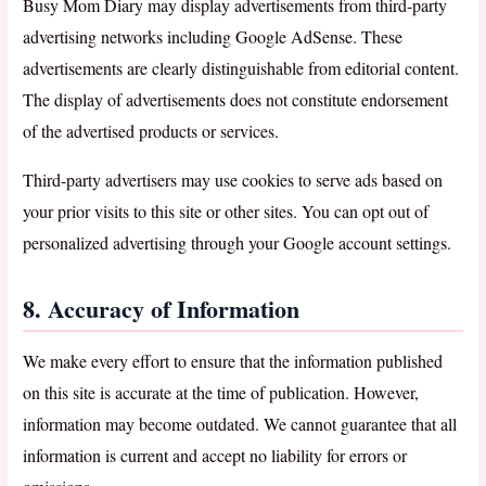
Busy Mom Diary may display advertisements from third-party
advertising networks including Google AdSense. These
advertisements are clearly distinguishable from editorial content.
The display of advertisements does not constitute endorsement
of the advertised products or services.
Third-party advertisers may use cookies to serve ads based on
your prior visits to this site or other sites. You can opt out of
personalized advertising through your Google account settings.
8. Accuracy of Information
We make every effort to ensure that the information published
on this site is accurate at the time of publication. However,
information may become outdated. We cannot guarantee that all
information is current and accept no liability for errors or