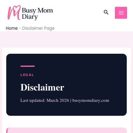
Skip
to
Search
content
Home
-
Disclaimer Page
LEGAL
Disclaimer
Last updated: March 2026 | busymomdiary.com