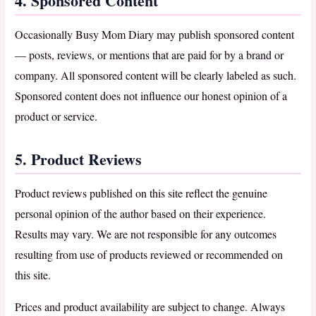
4. Sponsored Content
Occasionally Busy Mom Diary may publish sponsored content
— posts, reviews, or mentions that are paid for by a brand or
company. All sponsored content will be clearly labeled as such.
Sponsored content does not influence our honest opinion of a
product or service.
5. Product Reviews
Product reviews published on this site reflect the genuine
personal opinion of the author based on their experience.
Results may vary. We are not responsible for any outcomes
resulting from use of products reviewed or recommended on
this site.
Prices and product availability are subject to change. Always