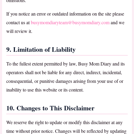
omissions.
If you notice an error or outdated information on the site please
contact us at
busymomdiaryteam@busymomdiary.com
and we
will review it.
9. Limitation of Liability
To the fullest extent permitted by law, Busy Mom Diary and its
operators shall not be liable for any direct, indirect, incidental,
consequential, or punitive damages arising from your use of or
inability to use this website or its content.
10. Changes to This Disclaimer
We reserve the right to update or modify this disclaimer at any
time without prior notice. Changes will be reflected by updating